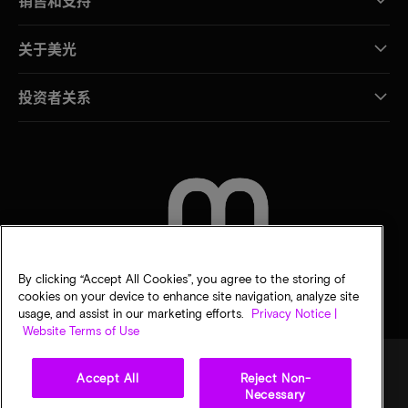
销售和支持
关于美光
投资者关系
联系我们
By clicking “Accept All Cookies”, you agree to the storing of
cookies on your device to enhance site navigation, analyze site
usage, and assist in our marketing efforts.
Privacy Notice |
Website Terms of Use
Accept All
Reject Non-
Necessary
法律
隐私声明
销售条款
您的隐私选择