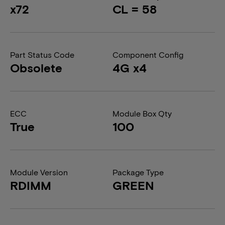
x72
CL = 58
Part Status Code
Component Config
Obsolete
4G x4
ECC
Module Box Qty
True
100
Module Version
Package Type
RDIMM
GREEN