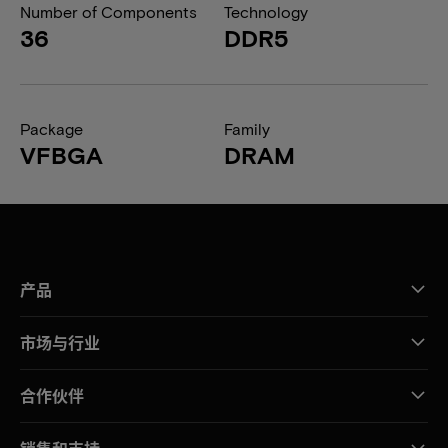
Number of Components
Technology
36
DDR5
Package
Family
VFBGA
DRAM
产品
市场与行业
合作伙伴