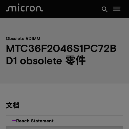
menu
search
Obsolete RDIMM
MTC36F2046S1PC72B
D1 obsolete 零件
文档
Reach Statement