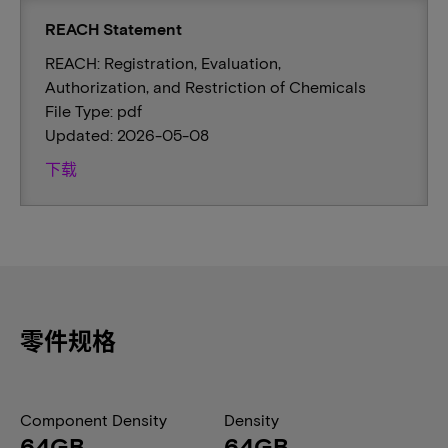
REACH Statement
REACH: Registration, Evaluation,
Authorization, and Restriction of Chemicals
File Type: pdf
Updated: 2026-05-08
下载
零件规格
Component Density
Density
64GB
64GB