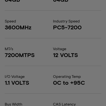
Speed
Industry Speed
3600MHz
PC5-7200
MT/s
Voltage
7200MTPS
12 VOLTS
I/O Voltage
Operating Temp
1.1 VOLTS
0C to +95C
Bus Width
CAS Latency