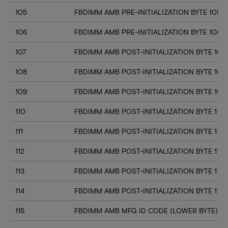
105
FBDIMM AMB PRE-INITIALIZATION BYTE 105
106
FBDIMM AMB PRE-INITIALIZATION BYTE 106
107
FBDIMM AMB POST-INITIALIZATION BYTE 107
108
FBDIMM AMB POST-INITIALIZATION BYTE 108
109
FBDIMM AMB POST-INITIALIZATION BYTE 109
110
FBDIMM AMB POST-INITIALIZATION BYTE 110
111
FBDIMM AMB POST-INITIALIZATION BYTE 111
112
FBDIMM AMB POST-INITIALIZATION BYTE 112
113
FBDIMM AMB POST-INITIALIZATION BYTE 113
114
FBDIMM AMB POST-INITIALIZATION BYTE 114
115
FBDIMM AMB MFG ID CODE (LOWER BYTE)