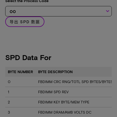
Select the Process Code
keyboard_arrow_down
导出 SPD 数据
SPD Data For
BYTE NUMBER
BYTE DESCRIPTION
0
FBDIMM CRC RNG/T0TL SPD BYTES/BYTES U
1
FBDIMM SPD REV
2
FBDIMM KEY BYTE/MEM TYPE
3
FBDIMM DRAM/AMB VOLTS DC