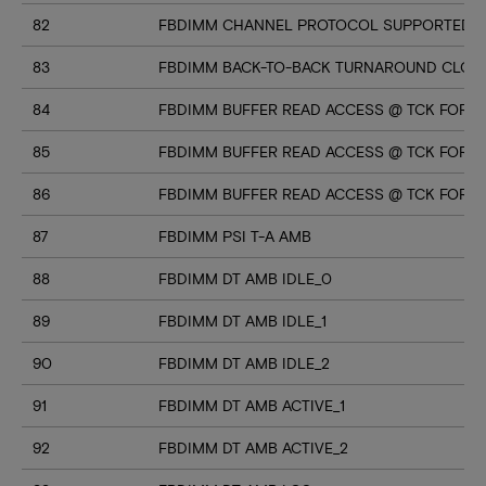
82
FBDIMM CHANNEL PROTOCOL SUPPORTED (U
83
FBDIMM BACK-TO-BACK TURNAROUND CLOC
84
FBDIMM BUFFER READ ACCESS @ TCK FOR M
85
FBDIMM BUFFER READ ACCESS @ TCK FOR M
86
FBDIMM BUFFER READ ACCESS @ TCK FOR M
87
FBDIMM PSI T-A AMB
88
FBDIMM DT AMB IDLE_0
89
FBDIMM DT AMB IDLE_1
90
FBDIMM DT AMB IDLE_2
91
FBDIMM DT AMB ACTIVE_1
92
FBDIMM DT AMB ACTIVE_2