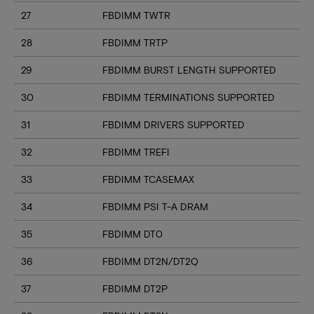
27
FBDIMM TWTR
28
FBDIMM TRTP
29
FBDIMM BURST LENGTH SUPPORTED
30
FBDIMM TERMINATIONS SUPPORTED
31
FBDIMM DRIVERS SUPPORTED
32
FBDIMM TREFI
33
FBDIMM TCASEMAX
34
FBDIMM PSI T-A DRAM
35
FBDIMM DT0
36
FBDIMM DT2N/DT2Q
37
FBDIMM DT2P