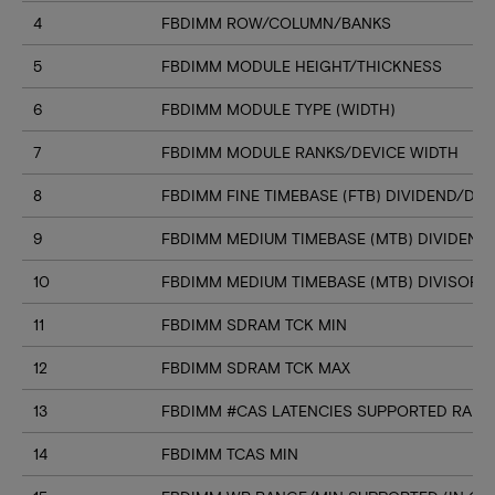
4
FBDIMM ROW/COLUMN/BANKS
5
FBDIMM MODULE HEIGHT/THICKNESS
6
FBDIMM MODULE TYPE (WIDTH)
7
FBDIMM MODULE RANKS/DEVICE WIDTH
8
FBDIMM FINE TIMEBASE (FTB) DIVIDEND/DIV
9
FBDIMM MEDIUM TIMEBASE (MTB) DIVIDEND
10
FBDIMM MEDIUM TIMEBASE (MTB) DIVISOR
11
FBDIMM SDRAM TCK MIN
12
FBDIMM SDRAM TCK MAX
13
FBDIMM #CAS LATENCIES SUPPORTED RANGE
14
FBDIMM TCAS MIN