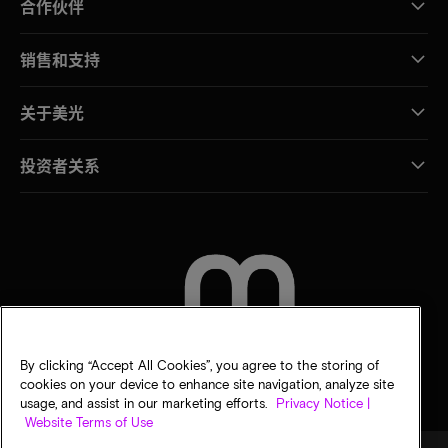
合作伙伴
销售和支持
关于美光
投资者关系
联系我们
By clicking “Accept All Cookies”, you agree to the storing of
cookies on your device to enhance site navigation, analyze site
usage, and assist in our marketing efforts.
Privacy Notice |
Website Terms of Use