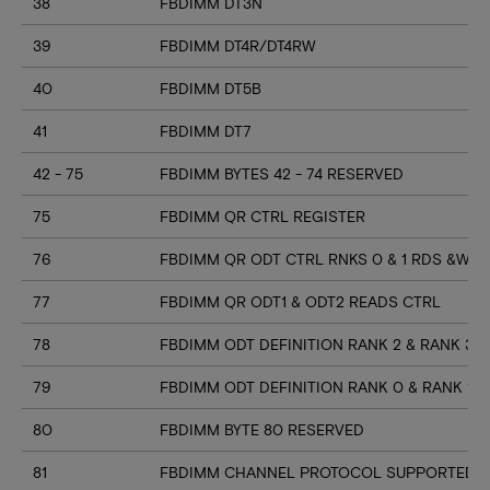
38
FBDIMM DT3N
39
FBDIMM DT4R/DT4RW
40
FBDIMM DT5B
41
FBDIMM DT7
42 - 75
FBDIMM BYTES 42 - 74 RESERVED
75
FBDIMM QR CTRL REGISTER
76
FBDIMM QR ODT CTRL RNKS 0 & 1 RDS &WR
77
FBDIMM QR ODT1 & ODT2 READS CTRL
78
FBDIMM ODT DEFINITION RANK 2 & RANK 3
79
FBDIMM ODT DEFINITION RANK 0 & RANK 1
80
FBDIMM BYTE 80 RESERVED
81
FBDIMM CHANNEL PROTOCOL SUPPORTED (