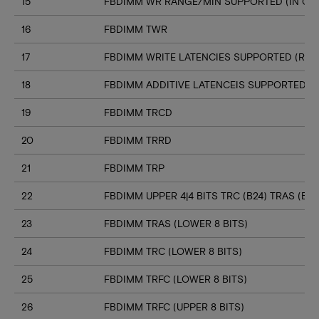
15
FBDIMM WR RANGE/MIN SUPPORTED (IN CL
16
FBDIMM TWR
17
FBDIMM WRITE LATENCIES SUPPORTED (RA
18
FBDIMM ADDITIVE LATENCEIS SUPPORTED (
19
FBDIMM TRCD
20
FBDIMM TRRD
21
FBDIMM TRP
22
FBDIMM UPPER 4|4 BITS TRC (B24) TRAS (B23
23
FBDIMM TRAS (LOWER 8 BITS)
24
FBDIMM TRC (LOWER 8 BITS)
25
FBDIMM TRFC (LOWER 8 BITS)
26
FBDIMM TRFC (UPPER 8 BITS)