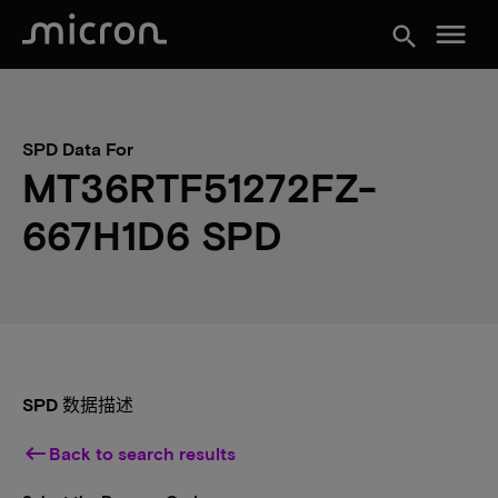
menu
search
SPD Data For
MT36RTF51272FZ-
667H1D6 SPD
SPD 数据描述
keyboard_backspace
Back to search results