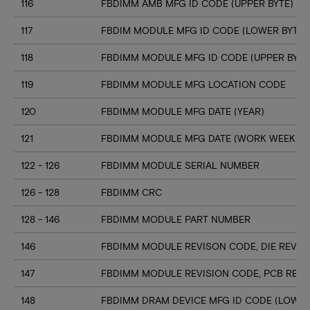
116
FBDIMM AMB MFG ID CODE (UPPER BYTE)
117
FBDIM MODULE MFG ID CODE (LOWER BYTE)
118
FBDIMM MODULE MFG ID CODE (UPPER BYTE
119
FBDIMM MODULE MFG LOCATION CODE
120
FBDIMM MODULE MFG DATE (YEAR)
121
FBDIMM MODULE MFG DATE (WORK WEEK)
122 - 126
FBDIMM MODULE SERIAL NUMBER
126 - 128
FBDIMM CRC
128 - 146
FBDIMM MODULE PART NUMBER
146
FBDIMM MODULE REVISON CODE, DIE REV ID
147
FBDIMM MODULE REVISION CODE, PCB REV 
148
FBDIMM DRAM DEVICE MFG ID CODE (LOWER