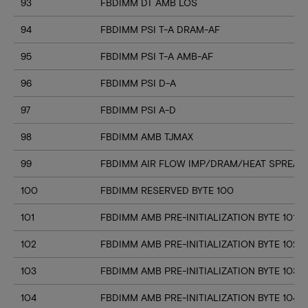
93
FBDIMM DT AMB LOS
94
FBDIMM PSI T-A DRAM-AF
95
FBDIMM PSI T-A AMB-AF
96
FBDIMM PSI D-A
97
FBDIMM PSI A-D
98
FBDIMM AMB TJMAX
99
FBDIMM AIR FLOW IMP/DRAM/HEAT SPREAD
100
FBDIMM RESERVED BYTE 100
101
FBDIMM AMB PRE-INITIALIZATION BYTE 101
102
FBDIMM AMB PRE-INITIALIZATION BYTE 102
103
FBDIMM AMB PRE-INITIALIZATION BYTE 103
104
FBDIMM AMB PRE-INITIALIZATION BYTE 104