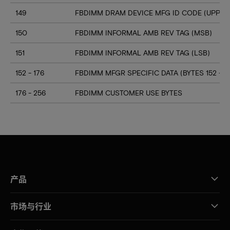
149
FBDIMM DRAM DEVICE MFG ID CODE (UPPER 
150
FBDIMM INFORMAL AMB REV TAG (MSB)
151
FBDIMM INFORMAL AMB REV TAG (LSB)
152 - 176
FBDIMM MFGR SPECIFIC DATA (BYTES 152 - 17
176 - 256
FBDIMM CUSTOMER USE BYTES
产品
市场与行业