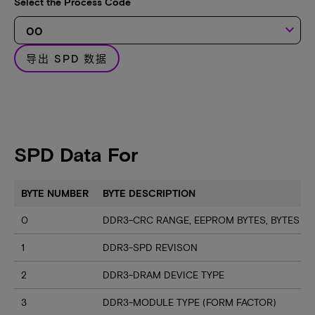
Select the Process Code
keyboard_arrow_down
导出 SPD 数据
SPD Data For
BYTE NUMBER
BYTE DESCRIPTION
0
DDR3-CRC RANGE, EEPROM BYTES, BYTES U
1
DDR3-SPD REVISON
2
DDR3-DRAM DEVICE TYPE
3
DDR3-MODULE TYPE (FORM FACTOR)