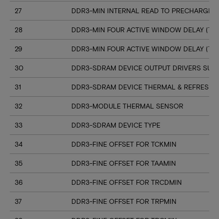
27
DDR3-MIN INTERNAL READ TO PRECHARGE C
28
DDR3-MIN FOUR ACTIVE WINDOW DELAY (TF
29
DDR3-MIN FOUR ACTIVE WINDOW DELAY (TF
30
DDR3-SDRAM DEVICE OUTPUT DRIVERS SUP
31
DDR3-SDRAM DEVICE THERMAL & REFRESH 
32
DDR3-MODULE THERMAL SENSOR
33
DDR3-SDRAM DEVICE TYPE
34
DDR3-FINE OFFSET FOR TCKMIN
35
DDR3-FINE OFFSET FOR TAAMIN
36
DDR3-FINE OFFSET FOR TRCDMIN
37
DDR3-FINE OFFSET FOR TRPMIN