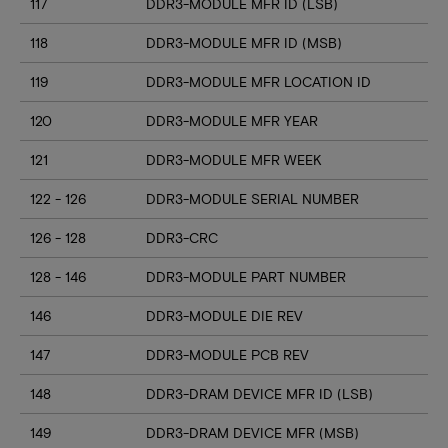
117
DDR3-MODULE MFR ID (LSB)
118
DDR3-MODULE MFR ID (MSB)
119
DDR3-MODULE MFR LOCATION ID
120
DDR3-MODULE MFR YEAR
121
DDR3-MODULE MFR WEEK
122 - 126
DDR3-MODULE SERIAL NUMBER
126 - 128
DDR3-CRC
128 - 146
DDR3-MODULE PART NUMBER
146
DDR3-MODULE DIE REV
147
DDR3-MODULE PCB REV
148
DDR3-DRAM DEVICE MFR ID (LSB)
149
DDR3-DRAM DEVICE MFR (MSB)