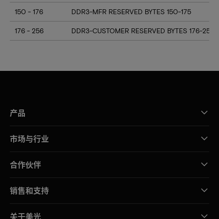
150 - 176
DDR3-MFR RESERVED BYTES 150-175
176 - 256
DDR3-CUSTOMER RESERVED BYTES 176-255
产品
市场与行业
合作伙伴
销售和支持
关于美光