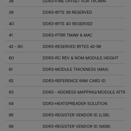
38
DDR3-FINE OFFSET FOR TRCMIN
39
DDR3-BYTE 39 RESERVED
40
DDR3-BYTE 40 RESERVED
41
DDR3-PTRR TMAW & MAC
42 - 60
DDR3-RESERVED BYTES 42-59
60
DDR3-RC REV & NOM MODULE HEIGHT
61
DDR3-MODULE THICKNESS (MAX)
62
DDR3-REFERENCE RAW CARD ID
63
DDR3 - ADDRESS MAPPING/MODULE ATTRIB
64
DDR3-HEATSPREADER SOLUTION
65
DDR3-REGISTER VENDOR ID (LSB)
66
DDR3-REGISTER VENDOR ID (MSB)