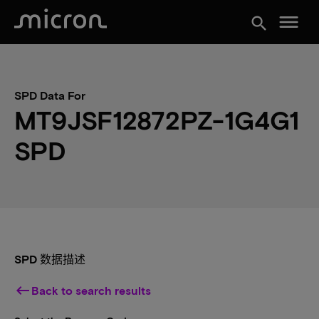
menu
search
SPD Data For
MT9JSF12872PZ-1G4G1
SPD
SPD 数据描述
keyboard_backspace
Back to search results