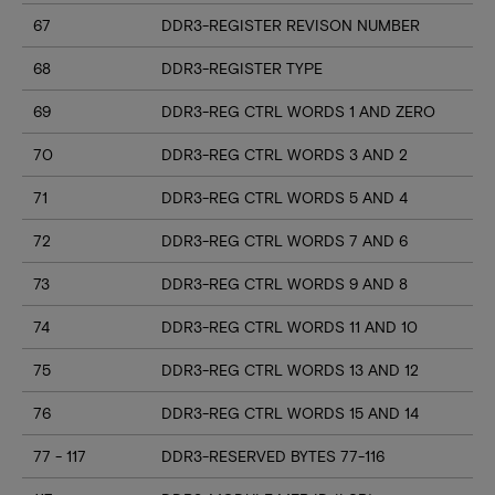
67
DDR3-REGISTER REVISON NUMBER
68
DDR3-REGISTER TYPE
69
DDR3-REG CTRL WORDS 1 AND ZERO
70
DDR3-REG CTRL WORDS 3 AND 2
71
DDR3-REG CTRL WORDS 5 AND 4
72
DDR3-REG CTRL WORDS 7 AND 6
73
DDR3-REG CTRL WORDS 9 AND 8
74
DDR3-REG CTRL WORDS 11 AND 10
75
DDR3-REG CTRL WORDS 13 AND 12
76
DDR3-REG CTRL WORDS 15 AND 14
77 - 117
DDR3-RESERVED BYTES 77-116