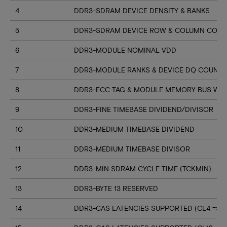
4
DDR3-SDRAM DEVICE DENSITY & BANKS
5
DDR3-SDRAM DEVICE ROW & COLUMN COUN
6
DDR3-MODULE NOMINAL VDD
7
DDR3-MODULE RANKS & DEVICE DQ COUNT
8
DDR3-ECC TAG & MODULE MEMORY BUS WI
9
DDR3-FINE TIMEBASE DIVIDEND/DIVISOR
10
DDR3-MEDIUM TIMEBASE DIVIDEND
11
DDR3-MEDIUM TIMEBASE DIVISOR
12
DDR3-MIN SDRAM CYCLE TIME (TCKMIN)
13
DDR3-BYTE 13 RESERVED
14
DDR3-CAS LATENCIES SUPPORTED (CL4 => CL