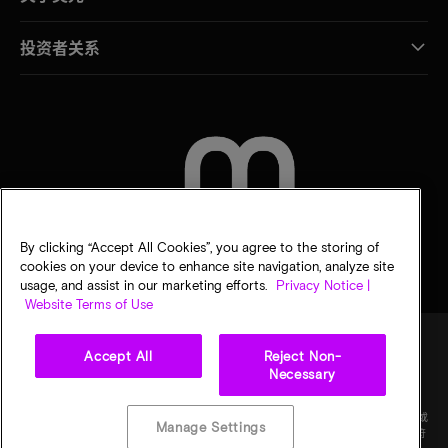
投资者关系
联系我们
By clicking “Accept All Cookies”, you agree to the storing of
cookies on your device to enhance site navigation, analyze site
usage, and assist in our marketing efforts.
Privacy Notice |
Website Terms of Use
Accept All
Reject Non-
Necessary
法律
隐私声明
销售条款
您的隐私选择
©
2026
Micron Technology Inc.（美光科技股份有限公司）保留所有权利。信息、产品和/或
Manage Settings
规格如有变更，恕不另行通知。所有信息均按"原样"提供，无任何形式的保证。图样可能不符