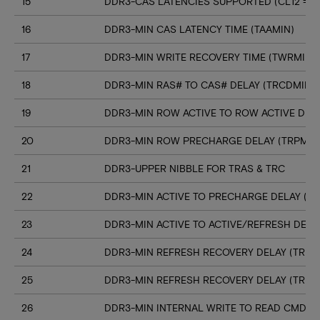
15
DDR3-CAS LATENCIES SUPPORTED (CL12 => C
16
DDR3-MIN CAS LATENCY TIME (TAAMIN)
17
DDR3-MIN WRITE RECOVERY TIME (TWRMIN)
18
DDR3-MIN RAS# TO CAS# DELAY (TRCDMIN)
19
DDR3-MIN ROW ACTIVE TO ROW ACTIVE DELA
20
DDR3-MIN ROW PRECHARGE DELAY (TRPMIN
21
DDR3-UPPER NIBBLE FOR TRAS & TRC
22
DDR3-MIN ACTIVE TO PRECHARGE DELAY (T
23
DDR3-MIN ACTIVE TO ACTIVE/REFRESH DELA
24
DDR3-MIN REFRESH RECOVERY DELAY (TRFC
25
DDR3-MIN REFRESH RECOVERY DELAY (TRFC
26
DDR3-MIN INTERNAL WRITE TO READ CMD D