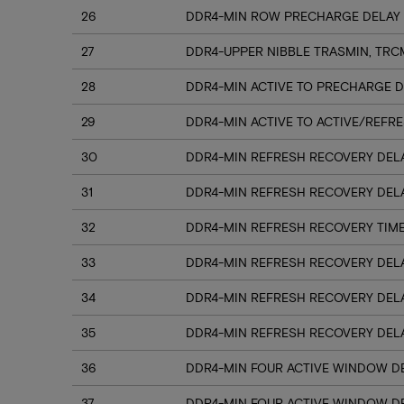
26
DDR4-MIN ROW PRECHARGE DELAY 
27
DDR4-UPPER NIBBLE TRASMIN, TRC
28
DDR4-MIN ACTIVE TO PRECHARGE D
29
DDR4-MIN ACTIVE TO ACTIVE/REFRE
30
DDR4-MIN REFRESH RECOVERY DELA
31
DDR4-MIN REFRESH RECOVERY DELA
32
DDR4-MIN REFRESH RECOVERY TIME
33
DDR4-MIN REFRESH RECOVERY DELA
34
DDR4-MIN REFRESH RECOVERY DELA
35
DDR4-MIN REFRESH RECOVERY DELA
36
DDR4-MIN FOUR ACTIVE WINDOW DE
37
DDR4-MIN FOUR ACTIVE WINDOW DE