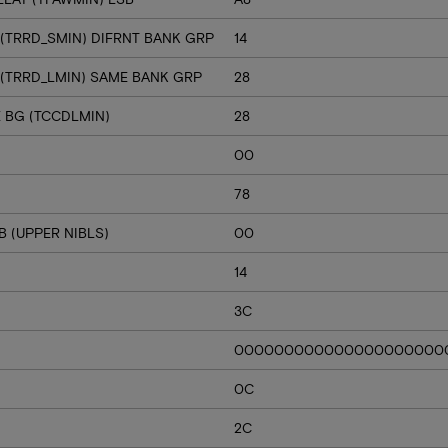
 (TRRD_SMIN) DIFRNT BANK GRP
14
 (TRRD_LMIN) SAME BANK GRP
28
E BG (TCCDLMIN)
28
00
78
 (UPPER NIBLS)
00
14
3C
000000000000000000000
0C
2C