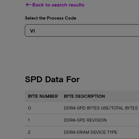
keyboard_backspace
Back to search results
Select the Process Code
SPD Data For
BYTE NUMBER
BYTE DESCRIPTION
0
DDR4-SPD BYTES USE/TOTAL BYTES
1
DDR4-SPD REVISION
2
DDR4-DRAM DEVICE TYPE