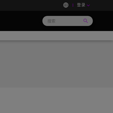
language
登录
keyboard_arrow_down
search
Search
Micron
Technology