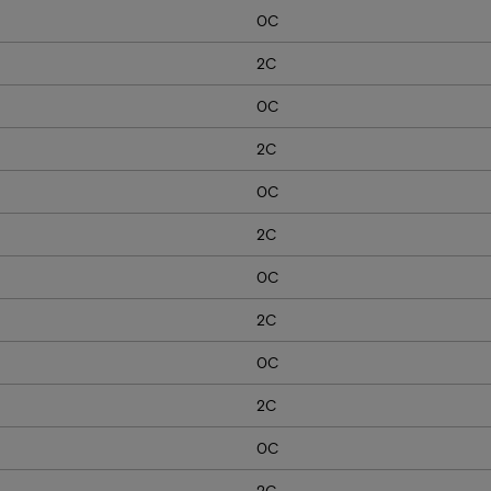
0C
2C
0C
2C
0C
2C
0C
2C
0C
2C
0C
2C