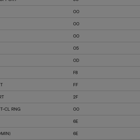
00
00
00
05
0D
F8
RT
FF
RT
2F
T-CL RNG
00
6E
DMIN)
6E