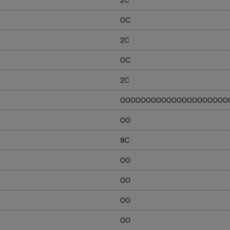
0C
2C
0C
2C
000000000000000000000
00
9C
00
00
00
00