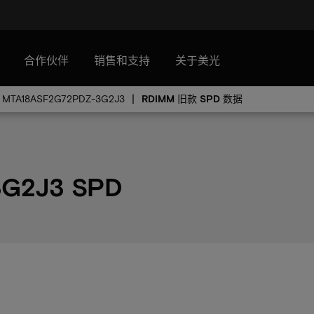
合作伙伴
销售和支持
关于美光
MTA18ASF2G72PDZ-3G2J3
RDIMM 旧款 SPD 数据
3G2J3 SPD