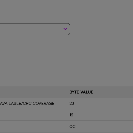
keyboard_arrow_down
BYTE VALUE
 AVAILABLE/CRC COVERAGE
23
12
0C