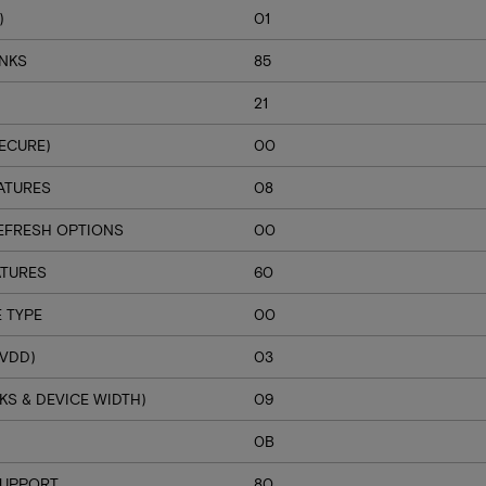
)
01
ANKS
85
21
ECURE)
00
ATURES
08
EFRESH OPTIONS
00
ATURES
60
 TYPE
00
VDD)
03
S & DEVICE WIDTH)
09
H
0B
SUPPORT
80