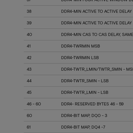
38
DDR4-MIN ACTIVE TO ACTIVE DELAY
39
DDR4-MIN ACTIVE TO ACTIVE DELAY
40
DDR4-MIN CAS TO CAS DELAY, SAM
41
DDR4-TWRMIN MSB
42
DDR4-TWRMIN LSB
43
DDR4-TWTR_LMIN/TWTR_SMIN - MSB
44
DDR4-TWTR_SMIN - LSB
45
DDR4-TWTR_LMIN - LSB
46 - 60
DDR4- RESERVED BYTES 46 - 59
60
DDR4-BIT MAP, DQ0 - 3
61
DDR4-BIT MAP, DQ4 -7