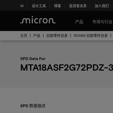
AI
设计工具
博客
投资者关系
加入我们
产品
市场与行业
主页
产品
旧款零件目录
RDIMM 旧款零件目录
SPD Data For
MTA18ASF2G72PDZ-
SPD 数据描述