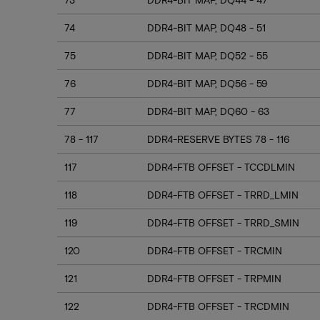
74
DDR4-BIT MAP, DQ48 - 51
75
DDR4-BIT MAP, DQ52 - 55
76
DDR4-BIT MAP, DQ56 - 59
77
DDR4-BIT MAP, DQ60 - 63
78 - 117
DDR4-RESERVE BYTES 78 - 116
117
DDR4-FTB OFFSET - TCCDLMIN
118
DDR4-FTB OFFSET - TRRD_LMIN
119
DDR4-FTB OFFSET - TRRD_SMIN
120
DDR4-FTB OFFSET - TRCMIN
121
DDR4-FTB OFFSET - TRPMIN
122
DDR4-FTB OFFSET - TRCDMIN