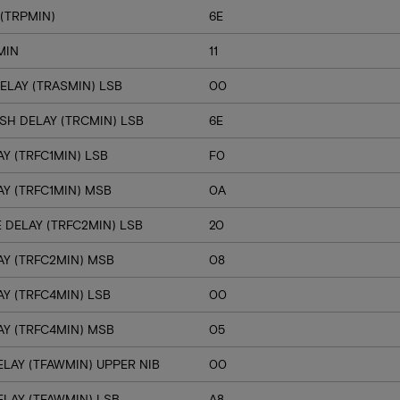
(TRPMIN)
6E
MIN
11
ELAY (TRASMIN) LSB
00
SH DELAY (TRCMIN) LSB
6E
Y (TRFC1MIN) LSB
F0
Y (TRFC1MIN) MSB
0A
 DELAY (TRFC2MIN) LSB
20
Y (TRFC2MIN) MSB
08
Y (TRFC4MIN) LSB
00
Y (TRFC4MIN) MSB
05
LAY (TFAWMIN) UPPER NIB
00
LAY (TFAWMIN) LSB
A8