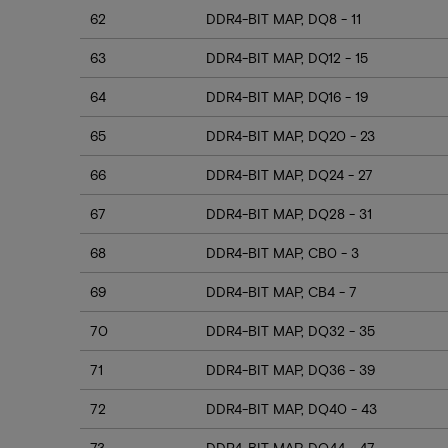
62
DDR4-BIT MAP, DQ8 - 11
63
DDR4-BIT MAP, DQ12 - 15
64
DDR4-BIT MAP, DQ16 - 19
65
DDR4-BIT MAP, DQ20 - 23
66
DDR4-BIT MAP, DQ24 - 27
67
DDR4-BIT MAP, DQ28 - 31
68
DDR4-BIT MAP, CB0 - 3
69
DDR4-BIT MAP, CB4 - 7
70
DDR4-BIT MAP, DQ32 - 35
71
DDR4-BIT MAP, DQ36 - 39
72
DDR4-BIT MAP, DQ40 - 43
73
DDR4-BIT MAP, DQ44 - 47