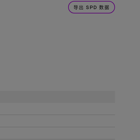
导出 SPD 数据