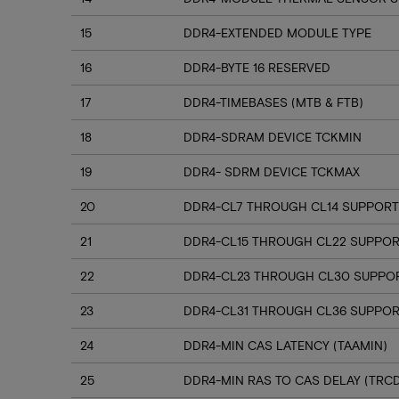
15
DDR4-EXTENDED MODULE TYPE
16
DDR4-BYTE 16 RESERVED
17
DDR4-TIMEBASES (MTB & FTB)
18
DDR4-SDRAM DEVICE TCKMIN
19
DDR4- SDRM DEVICE TCKMAX
20
DDR4-CL7 THROUGH CL14 SUPPORT
21
DDR4-CL15 THROUGH CL22 SUPPO
22
DDR4-CL23 THROUGH CL30 SUPPO
23
DDR4-CL31 THROUGH CL36 SUPPOR
24
DDR4-MIN CAS LATENCY (TAAMIN)
25
DDR4-MIN RAS TO CAS DELAY (TRC