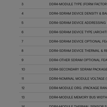
3
DDR4-MODULE TYPE (FORM FACTOR
4
DDR4-SDRAM DEVICE DENSITY & B
5
DDR4-SDRAM DEVICE ADDRESSING
6
DDR4-SDRAM DEVICE TYPE (ARCHIT
7
DDR4-SDRAM DEVICE OPTIONAL FE
8
DDR4-SDRAM DEVICE THERMAL & R
9
DDR4-OTHER SDRAM OPTIONAL FE
10
DDR4-SECONDARY SDRAM PACKAGE
11
DDR4-NOMINAL MODULE VOLTAGE (
12
DDR4-MODULE ORG. (PACKAGE RANK
13
DDR4-MODULE MEMORY BUS WIDT
14
DDR4-MODULE THERMAL SENSOR 