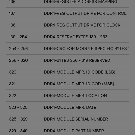
136
DDR4-REGISTER ADDRESS MAPPING
137
DDR4-REG OUTPUT DRIVE FOR CONTROL
138
DDR4-REG OUTPUT DRIVE FOR CLOCK
139 - 254
DDR4-RESERVE BYTES 139 - 253
254 - 256
DDR4-CRC FOR MODULE SPECIFIC BYTES 128
256 - 320
DDR4-BYTES 256 - 319 RESERVED
320
DDR4-MODULE MFR. ID CODE (LSB)
321
DDR4-MODULE MFR. ID COD (MSB)
322
DDR4-MODULE MFR. LOCATION
323 - 325
DDR4-MODULE MFR. DATE
325 - 329
DDR4-MODULE SERIAL NUMBER
329 - 349
DDR4-MODULE PART NUMBER