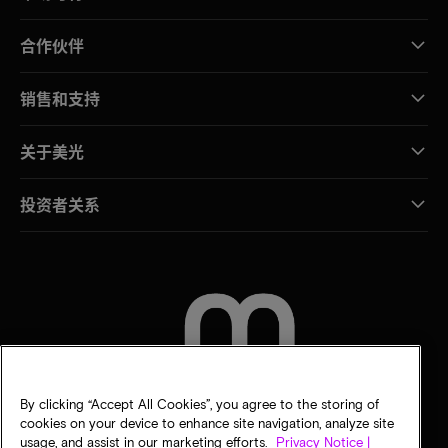
合作伙伴
销售和支持
关于美光
投资者关系
联系我们
By clicking “Accept All Cookies”, you agree to the storing of
cookies on your device to enhance site navigation, analyze site
usage, and assist in our marketing efforts.
Privacy Notice |