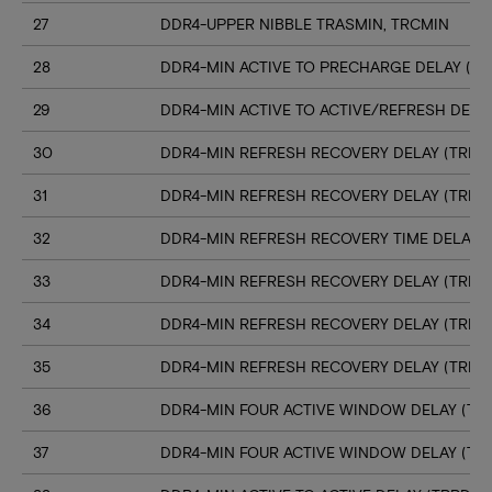
27
DDR4-UPPER NIBBLE TRASMIN, TRCMIN
28
DDR4-MIN ACTIVE TO PRECHARGE DELAY (TR
29
DDR4-MIN ACTIVE TO ACTIVE/REFRESH DELA
30
DDR4-MIN REFRESH RECOVERY DELAY (TRFC1
31
DDR4-MIN REFRESH RECOVERY DELAY (TRFC
32
DDR4-MIN REFRESH RECOVERY TIME DELAY (
33
DDR4-MIN REFRESH RECOVERY DELAY (TRFC
34
DDR4-MIN REFRESH RECOVERY DELAY (TRFC
35
DDR4-MIN REFRESH RECOVERY DELAY (TRFC
36
DDR4-MIN FOUR ACTIVE WINDOW DELAY (TFA
37
DDR4-MIN FOUR ACTIVE WINDOW DELAY (TF