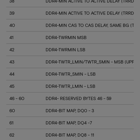
38
DDR4-MIN ACTIVE TO ACTIVE DELAY (TRRD_S
39
DDR4-MIN ACTIVE TO ACTIVE DELAY (TRRD_
40
DDR4-MIN CAS TO CAS DELAY, SAME BG (TC
41
DDR4-TWRMIN MSB
42
DDR4-TWRMIN LSB
43
DDR4-TWTR_LMIN/TWTR_SMIN - MSB (UPPER
44
DDR4-TWTR_SMIN - LSB
45
DDR4-TWTR_LMIN - LSB
46 - 60
DDR4- RESERVED BYTES 46 - 59
60
DDR4-BIT MAP, DQ0 - 3
61
DDR4-BIT MAP, DQ4 -7
62
DDR4-BIT MAP, DQ8 - 11