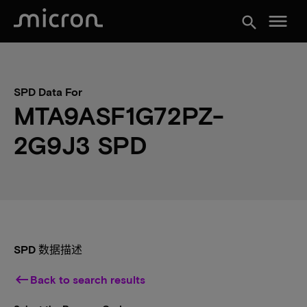
menu
search
SPD Data For
MTA9ASF1G72PZ-
2G9J3 SPD
SPD 数据描述
keyboard_backspace
Back to search results