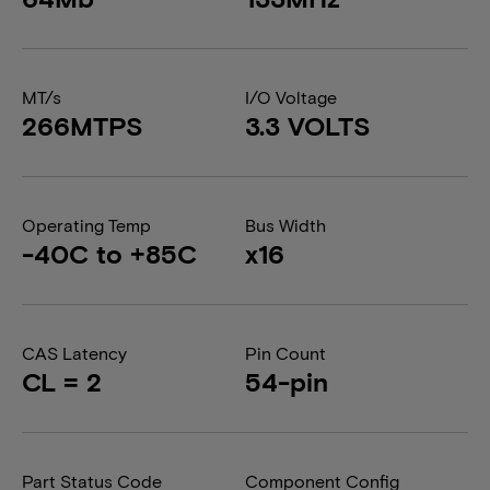
MT/s
I/O Voltage
266MTPS
3.3 VOLTS
Operating Temp
Bus Width
-40C to +85C
x16
CAS Latency
Pin Count
CL = 2
54-pin
Part Status Code
Component Config