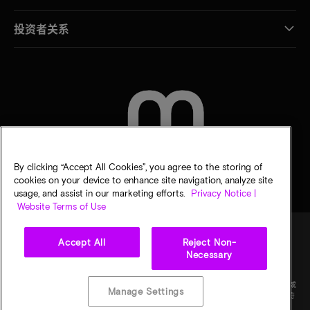
投资者关系
联系我们
By clicking “Accept All Cookies”, you agree to the storing of
cookies on your device to enhance site navigation, analyze site
usage, and assist in our marketing efforts.
Privacy Notice |
Website Terms of Use
Accept All
Reject Non-
Necessary
法律
隐私声明
销售条款
您的隐私选择
©
2026
Micron Technology Inc.（美光科技股份有限公司）保留所有权利。信息、产品和/或
Manage Settings
规格如有变更，恕不另行通知。所有信息均按"原样"提供，无任何形式的保证。图样可能不符
合比例。美光、美光徽标和所有其他美光商标均为 Micron Technology, Inc（美光科技股份