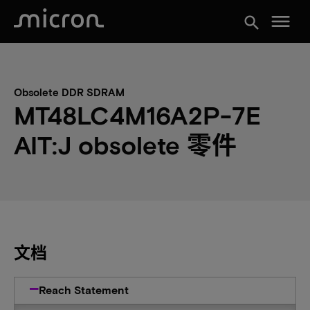
menu
search
Obsolete DDR SDRAM
MT48LC4M16A2P-7E
AIT:J obsolete 零件
文档
Reach Statement