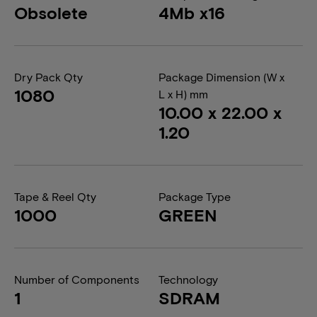
Obsolete
4Mb x16
Dry Pack Qty
Package Dimension (W x
1080
L x H) mm
10.00 x 22.00 x
1.20
Tape & Reel Qty
Package Type
1000
GREEN
Number of Components
Technology
1
SDRAM