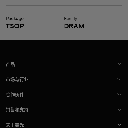
Package
Family
TSOP
DRAM
产品
市场与行业
合作伙伴
销售和支持
关于美光