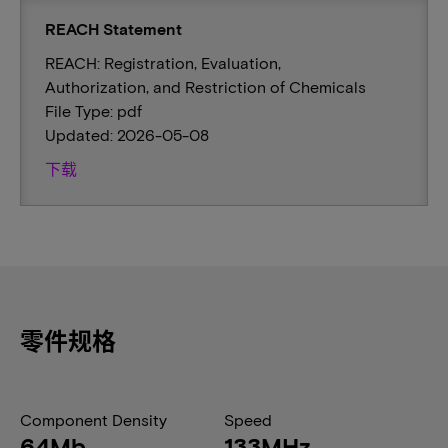
REACH Statement
REACH: Registration, Evaluation,
Authorization, and Restriction of Chemicals
File Type: pdf
Updated: 2026-05-08
下载
零件规格
Component Density
Speed
64Mb
133MHz