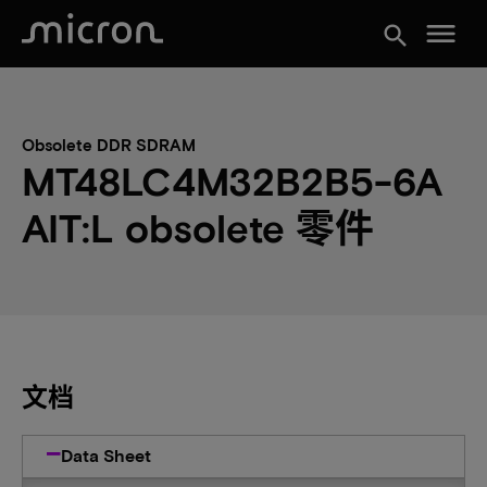
menu
search
Obsolete DDR SDRAM
MT48LC4M32B2B5-6A
AIT:L obsolete 零件
文档
Data Sheet