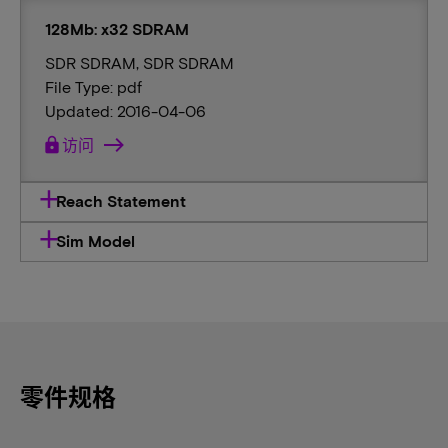
128Mb: x32 SDRAM
SDR SDRAM, SDR SDRAM
File Type: pdf
Updated: 2016-04-06
lock
访问
Reach Statement
Sim Model
零件规格