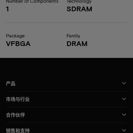
Number of Components
Technology
1
SDRAM
Package
Family
VFBGA
DRAM
产品
市场与行业
合作伙伴
销售和支持