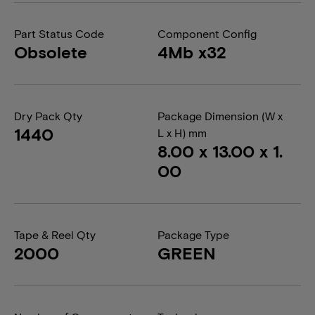
Part Status Code
Component Config
Obsolete
4Mb x32
Dry Pack Qty
Package Dimension (W x
1440
L x H) mm
8.00 x 13.00 x 1.
00
Tape & Reel Qty
Package Type
2000
GREEN