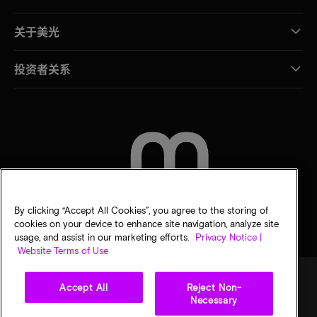
关于美光
投资者关系
联系我们
By clicking “Accept All Cookies”, you agree to the storing of
cookies on your device to enhance site navigation, analyze site
usage, and assist in our marketing efforts.
Privacy Notice |
Website Terms of Use
Accept All
Reject Non-
Necessary
法律
隐私声明
销售条款
您的隐私选择