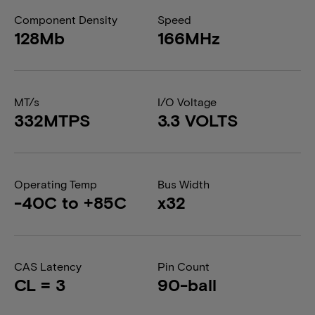
Component Density
Speed
128Mb
166MHz
MT/s
I/O Voltage
332MTPS
3.3 VOLTS
Operating Temp
Bus Width
-40C to +85C
x32
CAS Latency
Pin Count
CL = 3
90-ball