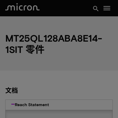
menu
search
MT25QL128ABA8E14-
1SIT 零件
文档
Reach Statement