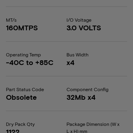
MT/s
I/O Voltage
160MTPS
3.0 VOLTS
Operating Temp
Bus Width
-40C to +85C
x4
Part Status Code
Component Config
Obsolete
32Mb x4
Dry Pack Qty
Package Dimension (W x
1122
L x H) mm