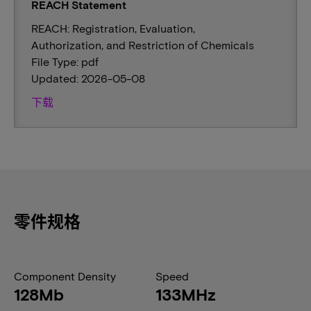
REACH Statement
REACH: Registration, Evaluation,
Authorization, and Restriction of Chemicals
File Type: pdf
Updated: 2026-05-08
下载
零件规格
Component Density
Speed
128Mb
133MHz