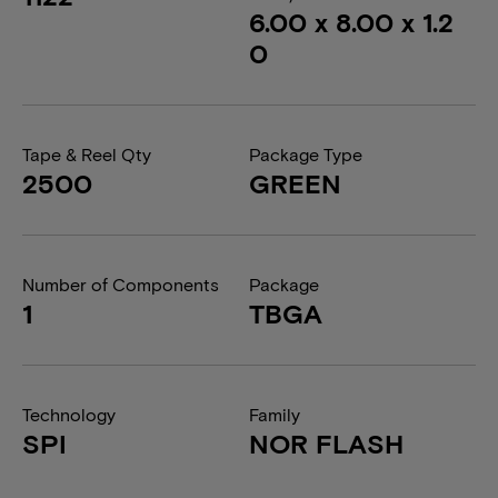
6.00 x 8.00 x 1.2
0
Tape & Reel Qty
Package Type
2500
GREEN
Number of Components
Package
1
TBGA
Technology
Family
SPI
NOR FLASH