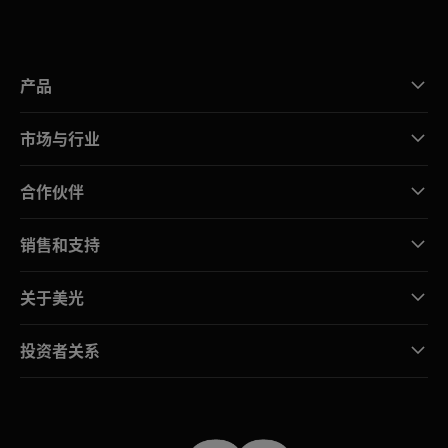
产品
市场与行业
合作伙伴
销售和支持
关于美光
投资者关系