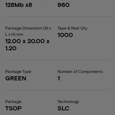
128Mb x8
960
Package Dimension (W x
Tape & Reel Qty
1000
L x H) mm
12.00 x 20.00 x
1.20
Package Type
Number of Components
GREEN
1
Package
Technology
TSOP
SLC