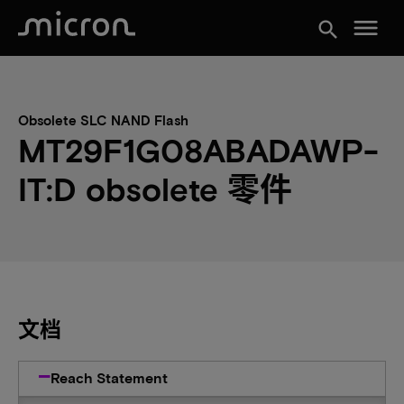
menu
search
Obsolete SLC NAND Flash
MT29F1G08ABADAWP-
IT:D obsolete 零件
文档
Reach Statement