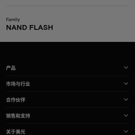
Family
NAND FLASH
产品
市场与行业
合作伙伴
销售和支持
关于美光