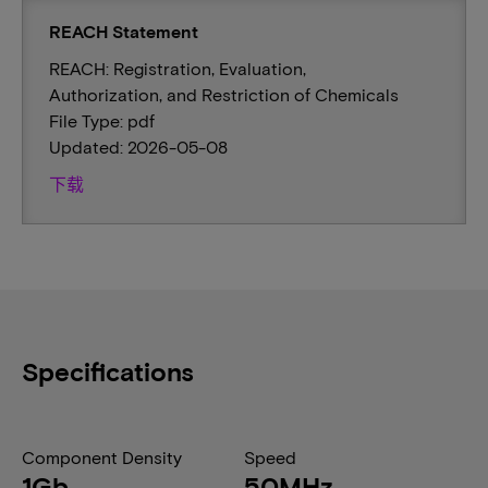
REACH Statement
REACH: Registration, Evaluation,
Authorization, and Restriction of Chemicals
File Type: pdf
Updated: 2026-05-08
下载
Specifications
Component Density
Speed
1Gb
50MHz