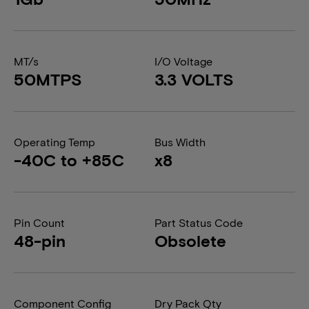
MT/s
I/O Voltage
50MTPS
3.3 VOLTS
Operating Temp
Bus Width
-40C to +85C
x8
Pin Count
Part Status Code
48-pin
Obsolete
Component Config
Dry Pack Qty