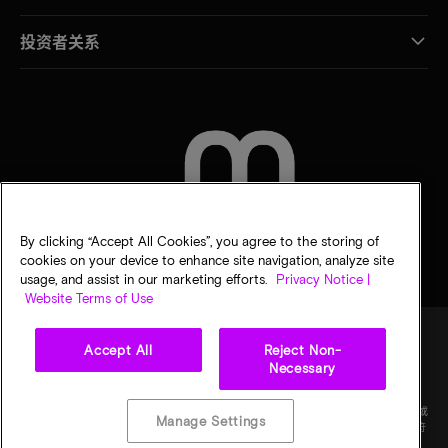
投资者关系
联系我们
By clicking “Accept All Cookies”, you agree to the storing of
cookies on your device to enhance site navigation, analyze site
usage, and assist in our marketing efforts.
Privacy Notice |
Website Terms of Use
Accept All
Reject Non-
Necessary
法律
隐私声明
销售条款
您的隐私选择
©
2026
Micron Technology Inc.（美光科技股份有限公司）保留所有权利。信息、产品和/或
Manage Settings
规格如有变更，恕不另行通知。所有信息均按"原样"提供，无任何形式的保证。图样可能不符
合比例。美光、美光徽标和所有其他美光商标均为 Micron Technology, Inc（美光科技股份