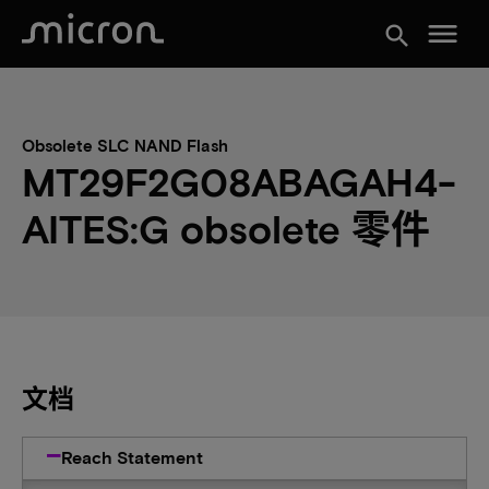
menu
search
Obsolete SLC NAND Flash
MT29F2G08ABAGAH4-
AITES:G obsolete 零件
文档
Reach Statement