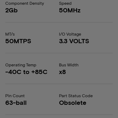
Component Density
Speed
2Gb
50MHz
MT/s
I/O Voltage
50MTPS
3.3 VOLTS
Operating Temp
Bus Width
-40C to +85C
x8
Pin Count
Part Status Code
63-ball
Obsolete