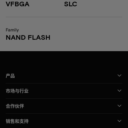
VFBGA
SLC
Family
NAND FLASH
产品
市场与行业
合作伙伴
销售和支持