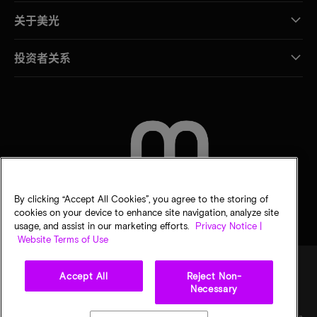
关于美光
投资者关系
联系我们
By clicking “Accept All Cookies”, you agree to the storing of
cookies on your device to enhance site navigation, analyze site
usage, and assist in our marketing efforts.
Privacy Notice |
Website Terms of Use
Accept All
Reject Non-
Necessary
法律
隐私声明
销售条款
您的隐私选择