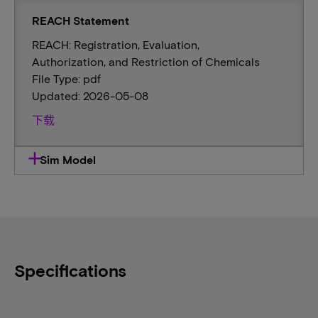
REACH Statement
REACH: Registration, Evaluation,
Authorization, and Restriction of Chemicals
File Type: pdf
Updated: 2026-05-08
下载
Sim Model
Specifications