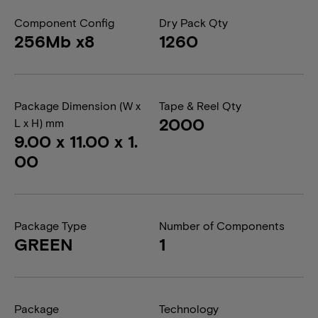
Component Config
Dry Pack Qty
256Mb x8
1260
Package Dimension (W x
Tape & Reel Qty
2000
L x H) mm
9.00 x 11.00 x 1.
00
Package Type
Number of Components
GREEN
1
Package
Technology