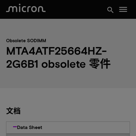
menu
search
Obsolete SODIMM
MTA4ATF25664HZ-
2G6B1 obsolete 零件
文档
Data Sheet