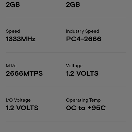
2GB
2GB
Speed
Industry Speed
1333MHz
PC4-2666
MT/s
Voltage
2666MTPS
1.2 VOLTS
I/O Voltage
Operating Temp
1.2 VOLTS
0C to +95C