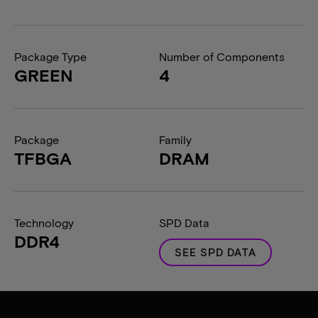
Package Type
Number of Components
GREEN
4
Package
Family
TFBGA
DRAM
Technology
SPD Data
DDR4
SEE SPD DATA