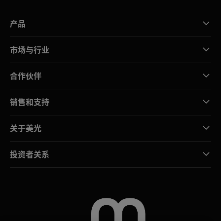
产品
市场与行业
合作伙伴
销售和支持
关于美光
投资者关系