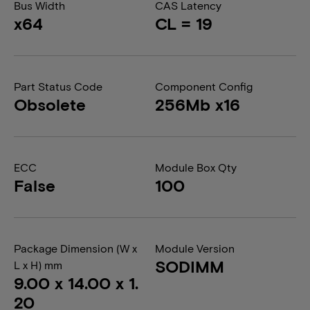
Bus Width
CAS Latency
x64
CL = 19
Part Status Code
Component Config
Obsolete
256Mb x16
ECC
Module Box Qty
False
100
Package Dimension (W x
Module Version
SODIMM
L x H) mm
9.00 x 14.00 x 1.
20