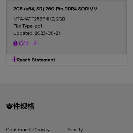
2GB (x64, SR) 260 Pin DDR4 SODIMM
MTA4ATF25664HZ, 2GB
File Type: pdf
Updated: 2023-08-21
lock
访问
Reach Statement
零件规格
Component Density
Density