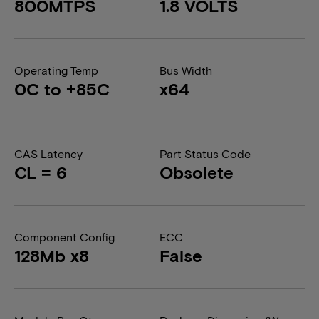
800MTPS
1.8 VOLTS
Operating Temp
Bus Width
0C to +85C
x64
CAS Latency
Part Status Code
CL = 6
Obsolete
Component Config
ECC
128Mb x8
False