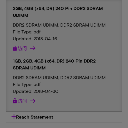
2GB, 4GB (x64, DR) 240 Pin DDR2 SDRAM
UDIMM
DDR2 SDRAM UDIMM, DDR2 SDRAM UDIMM
File Type: pdf
Updated: 2018-04-16
lock
访问
1GB, 2GB, 4GB (x64, DR) 240 Pin DDR2
SDRAM UDIMM
DDR2 SDRAM UDIMM, DDR2 SDRAM UDIMM
File Type: pdf
Updated: 2018-04-30
lock
访问
Reach Statement