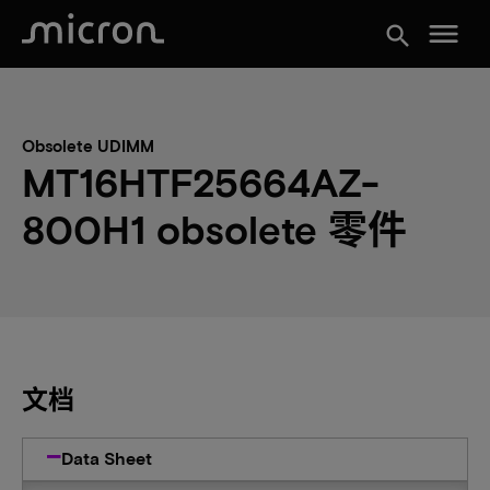
menu
search
Obsolete UDIMM
MT16HTF25664AZ-
800H1 obsolete 零件
文档
Data Sheet