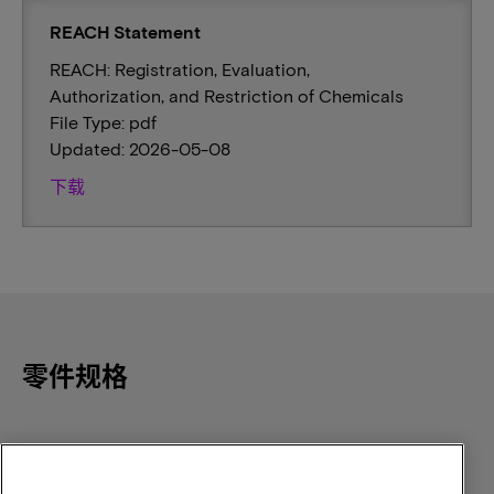
REACH Statement
REACH: Registration, Evaluation,
Authorization, and Restriction of Chemicals
File Type: pdf
Updated: 2026-05-08
下载
零件规格
Component Density
Density
16GB
16GB