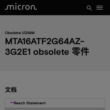
menu
search
Obsolete UDIMM
MTA16ATF2G64AZ-
3G2E1 obsolete 零件
文档
Reach Statement