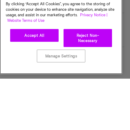
By clicking “Accept All Cookies”, you agree to the storing of
cookies on your device to enhance site navigation, analyze site
usage, and assist in our marketing efforts.
Privacy Notice |
Website Terms of Use
Speed
Industry Speed
1600MHz
PC4-3200
Accept All
Reject Non-
Necessary
Manage Settings
MT/s
Voltage
3200MTPS
1.2 VOLTS
I/O Voltage
Operating Temp
1.2 VOLTS
0C to +95C
Bus Width
CAS Latency