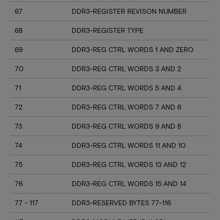
67
DDR3-REGISTER REVISON NUMBER
68
DDR3-REGISTER TYPE
69
DDR3-REG CTRL WORDS 1 AND ZERO
70
DDR3-REG CTRL WORDS 3 AND 2
71
DDR3-REG CTRL WORDS 5 AND 4
72
DDR3-REG CTRL WORDS 7 AND 6
73
DDR3-REG CTRL WORDS 9 AND 8
74
DDR3-REG CTRL WORDS 11 AND 10
75
DDR3-REG CTRL WORDS 13 AND 12
76
DDR3-REG CTRL WORDS 15 AND 14
77 - 117
DDR3-RESERVED BYTES 77-116