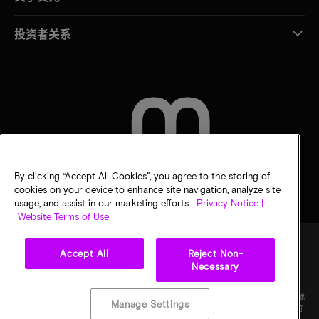
投资者关系
联系我们
By clicking “Accept All Cookies”, you agree to the storing of
cookies on your device to enhance site navigation, analyze site
usage, and assist in our marketing efforts.
Privacy Notice |
Website Terms of Use
Accept All
Reject Non-
Necessary
法律
隐私声明
销售条款
您的隐私选择
©
2026
Micron Technology Inc.（美光科技股份有限公司）保留所有权利。信息、产品和/或
Manage Settings
规格如有变更，恕不另行通知。所有信息均按"原样"提供，无任何形式的保证。图样可能不符