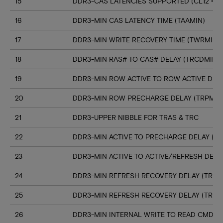
15
DDR3-CAS LATENCIES SUPPORTED (CL12 => C
16
DDR3-MIN CAS LATENCY TIME (TAAMIN)
17
DDR3-MIN WRITE RECOVERY TIME (TWRMIN)
18
DDR3-MIN RAS# TO CAS# DELAY (TRCDMIN)
19
DDR3-MIN ROW ACTIVE TO ROW ACTIVE DELA
20
DDR3-MIN ROW PRECHARGE DELAY (TRPMIN
21
DDR3-UPPER NIBBLE FOR TRAS & TRC
22
DDR3-MIN ACTIVE TO PRECHARGE DELAY (T
23
DDR3-MIN ACTIVE TO ACTIVE/REFRESH DELA
24
DDR3-MIN REFRESH RECOVERY DELAY (TRFC
25
DDR3-MIN REFRESH RECOVERY DELAY (TRFC
26
DDR3-MIN INTERNAL WRITE TO READ CMD D