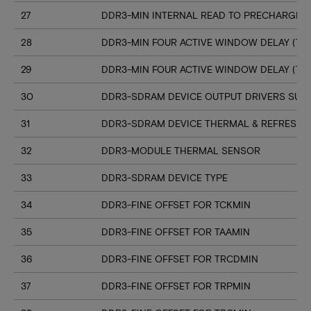
27
DDR3-MIN INTERNAL READ TO PRECHARGE C
28
DDR3-MIN FOUR ACTIVE WINDOW DELAY (TF
29
DDR3-MIN FOUR ACTIVE WINDOW DELAY (TF
30
DDR3-SDRAM DEVICE OUTPUT DRIVERS SUP
31
DDR3-SDRAM DEVICE THERMAL & REFRESH 
32
DDR3-MODULE THERMAL SENSOR
33
DDR3-SDRAM DEVICE TYPE
34
DDR3-FINE OFFSET FOR TCKMIN
35
DDR3-FINE OFFSET FOR TAAMIN
36
DDR3-FINE OFFSET FOR TRCDMIN
37
DDR3-FINE OFFSET FOR TRPMIN