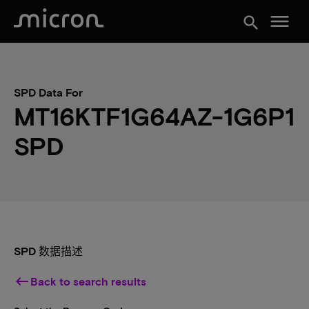
menu
search
SPD Data For
MT16KTF1G64AZ-1G6P1
SPD
SPD 数据描述
keyboard_backspace
Back to search results