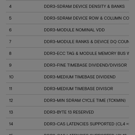
4
DDR3-SDRAM DEVICE DENSITY & BANKS
5
DDR3-SDRAM DEVICE ROW & COLUMN COUN
6
DDR3-MODULE NOMINAL VDD
7
DDR3-MODULE RANKS & DEVICE DQ COUNT
8
DDR3-ECC TAG & MODULE MEMORY BUS WI
9
DDR3-FINE TIMEBASE DIVIDEND/DIVISOR
10
DDR3-MEDIUM TIMEBASE DIVIDEND
11
DDR3-MEDIUM TIMEBASE DIVISOR
12
DDR3-MIN SDRAM CYCLE TIME (TCKMIN)
13
DDR3-BYTE 13 RESERVED
14
DDR3-CAS LATENCIES SUPPORTED (CL4 => CL