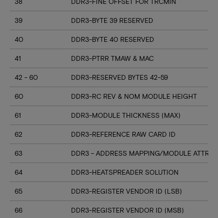
38
DDR3-FINE OFFSET FOR TRCMIN
39
DDR3-BYTE 39 RESERVED
40
DDR3-BYTE 40 RESERVED
41
DDR3-PTRR TMAW & MAC
42 - 60
DDR3-RESERVED BYTES 42-59
60
DDR3-RC REV & NOM MODULE HEIGHT
61
DDR3-MODULE THICKNESS (MAX)
62
DDR3-REFERENCE RAW CARD ID
63
DDR3 - ADDRESS MAPPING/MODULE ATTRIB
64
DDR3-HEATSPREADER SOLUTION
65
DDR3-REGISTER VENDOR ID (LSB)
66
DDR3-REGISTER VENDOR ID (MSB)