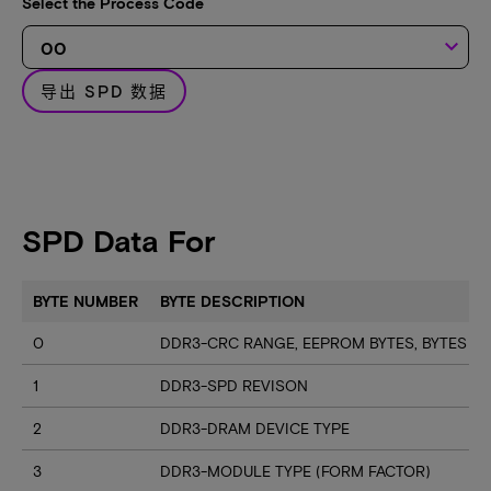
Select the Process Code
keyboard_arrow_down
导出 SPD 数据
SPD Data For
BYTE NUMBER
BYTE DESCRIPTION
0
DDR3-CRC RANGE, EEPROM BYTES, BYTES U
1
DDR3-SPD REVISON
2
DDR3-DRAM DEVICE TYPE
3
DDR3-MODULE TYPE (FORM FACTOR)