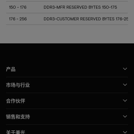
150 - 176
DDR3-MFR RESERVED BYTES 150-175
176 - 256
DDR3-CUSTOMER RESERVED BYTES 176-255
产品
市场与行业
合作伙伴
销售和支持
关于美光