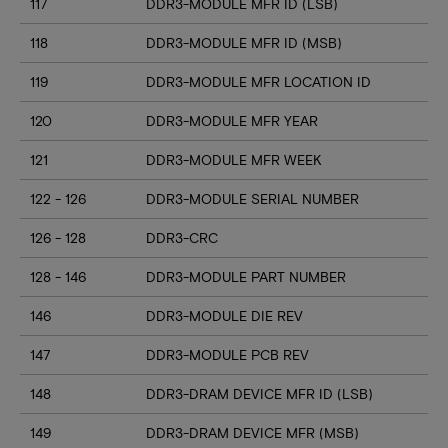
117
DDR3-MODULE MFR ID (LSB)
118
DDR3-MODULE MFR ID (MSB)
119
DDR3-MODULE MFR LOCATION ID
120
DDR3-MODULE MFR YEAR
121
DDR3-MODULE MFR WEEK
122 - 126
DDR3-MODULE SERIAL NUMBER
126 - 128
DDR3-CRC
128 - 146
DDR3-MODULE PART NUMBER
146
DDR3-MODULE DIE REV
147
DDR3-MODULE PCB REV
148
DDR3-DRAM DEVICE MFR ID (LSB)
149
DDR3-DRAM DEVICE MFR (MSB)