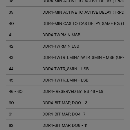
38
DDR4-MIN ACTIVE TO ACTIVE DELAY (TRRD_S
39
DDR4-MIN ACTIVE TO ACTIVE DELAY (TRRD_
40
DDR4-MIN CAS TO CAS DELAY, SAME BG (TC
41
DDR4-TWRMIN MSB
42
DDR4-TWRMIN LSB
43
DDR4-TWTR_LMIN/TWTR_SMIN - MSB (UPPER
44
DDR4-TWTR_SMIN - LSB
45
DDR4-TWTR_LMIN - LSB
46 - 60
DDR4- RESERVED BYTES 46 - 59
60
DDR4-BIT MAP, DQ0 - 3
61
DDR4-BIT MAP, DQ4 -7
62
DDR4-BIT MAP, DQ8 - 11