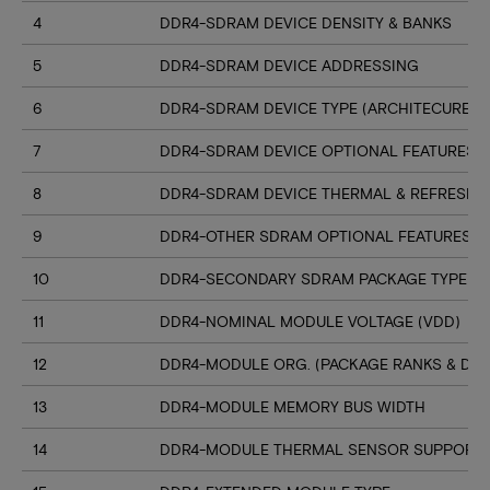
4
DDR4-SDRAM DEVICE DENSITY & BANKS
5
DDR4-SDRAM DEVICE ADDRESSING
6
DDR4-SDRAM DEVICE TYPE (ARCHITECURE)
7
DDR4-SDRAM DEVICE OPTIONAL FEATURES
8
DDR4-SDRAM DEVICE THERMAL & REFRESH 
9
DDR4-OTHER SDRAM OPTIONAL FEATURES
10
DDR4-SECONDARY SDRAM PACKAGE TYPE
11
DDR4-NOMINAL MODULE VOLTAGE (VDD)
12
DDR4-MODULE ORG. (PACKAGE RANKS & DEV
13
DDR4-MODULE MEMORY BUS WIDTH
14
DDR4-MODULE THERMAL SENSOR SUPPORT