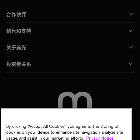
合作伙伴
销售和支持
关于美光
投资者关系
联系我们
By clicking “Accept All Cookies”, you agree to the storing of
cookies on your device to enhance site navigation, analyze site
usage, and assist in our marketing efforts.
Privacy Notice |