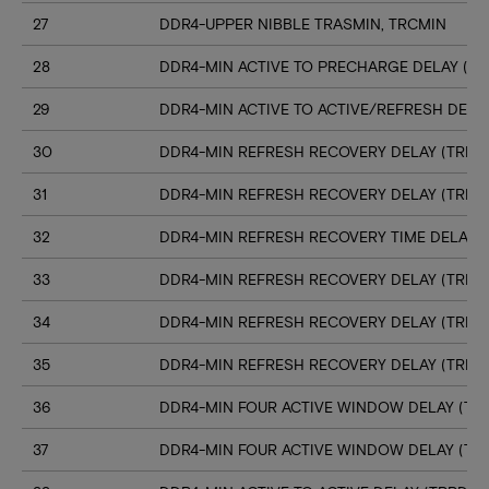
27
DDR4-UPPER NIBBLE TRASMIN, TRCMIN
28
DDR4-MIN ACTIVE TO PRECHARGE DELAY (TR
29
DDR4-MIN ACTIVE TO ACTIVE/REFRESH DELA
30
DDR4-MIN REFRESH RECOVERY DELAY (TRFC1
31
DDR4-MIN REFRESH RECOVERY DELAY (TRFC
32
DDR4-MIN REFRESH RECOVERY TIME DELAY (
33
DDR4-MIN REFRESH RECOVERY DELAY (TRFC
34
DDR4-MIN REFRESH RECOVERY DELAY (TRFC
35
DDR4-MIN REFRESH RECOVERY DELAY (TRFC
36
DDR4-MIN FOUR ACTIVE WINDOW DELAY (TFA
37
DDR4-MIN FOUR ACTIVE WINDOW DELAY (TF