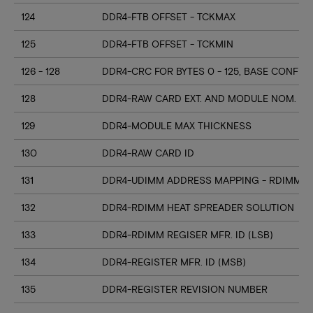
124
DDR4-FTB OFFSET - TCKMAX
125
DDR4-FTB OFFSET - TCKMIN
126 - 128
DDR4-CRC FOR BYTES 0 - 125, BASE CONFIG
128
DDR4-RAW CARD EXT. AND MODULE NOM. HE
129
DDR4-MODULE MAX THICKNESS
130
DDR4-RAW CARD ID
131
DDR4-UDIMM ADDRESS MAPPING - RDIMM M
132
DDR4-RDIMM HEAT SPREADER SOLUTION
133
DDR4-RDIMM REGISER MFR. ID (LSB)
134
DDR4-REGISTER MFR. ID (MSB)
135
DDR4-REGISTER REVISION NUMBER