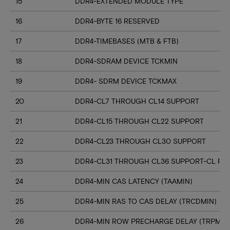
15
DDR4-EXTENDED MODULE TYPE
16
DDR4-BYTE 16 RESERVED
17
DDR4-TIMEBASES (MTB & FTB)
18
DDR4-SDRAM DEVICE TCKMIN
19
DDR4- SDRM DEVICE TCKMAX
20
DDR4-CL7 THROUGH CL14 SUPPORT
21
DDR4-CL15 THROUGH CL22 SUPPORT
22
DDR4-CL23 THROUGH CL30 SUPPORT
23
DDR4-CL31 THROUGH CL36 SUPPORT-CL RN
24
DDR4-MIN CAS LATENCY (TAAMIN)
25
DDR4-MIN RAS TO CAS DELAY (TRCDMIN)
26
DDR4-MIN ROW PRECHARGE DELAY (TRPMIN