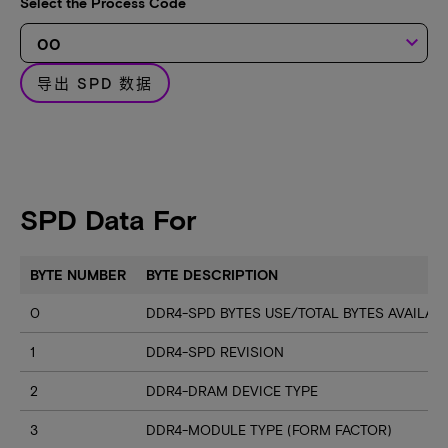
Select the Process Code
keyboard_arrow_down
导出 SPD 数据
SPD Data For
BYTE NUMBER
BYTE DESCRIPTION
0
DDR4-SPD BYTES USE/TOTAL BYTES AVAILA
1
DDR4-SPD REVISION
2
DDR4-DRAM DEVICE TYPE
3
DDR4-MODULE TYPE (FORM FACTOR)