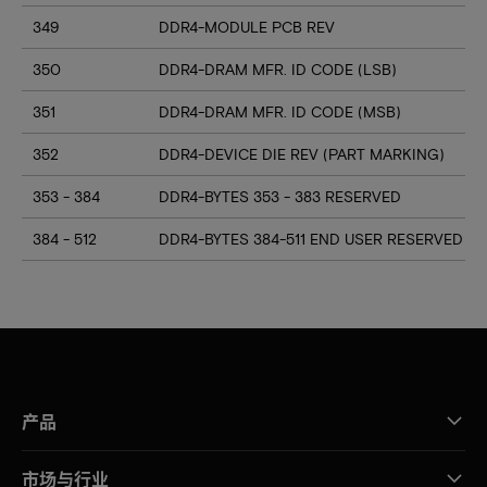
349
DDR4-MODULE PCB REV
350
DDR4-DRAM MFR. ID CODE (LSB)
351
DDR4-DRAM MFR. ID CODE (MSB)
352
DDR4-DEVICE DIE REV (PART MARKING)
353 - 384
DDR4-BYTES 353 - 383 RESERVED
384 - 512
DDR4-BYTES 384-511 END USER RESERVED
产品
市场与行业