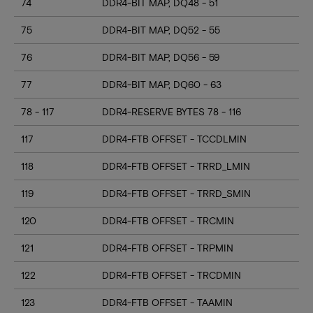
74
DDR4-BIT MAP, DQ48 - 51
75
DDR4-BIT MAP, DQ52 - 55
76
DDR4-BIT MAP, DQ56 - 59
77
DDR4-BIT MAP, DQ60 - 63
78 - 117
DDR4-RESERVE BYTES 78 - 116
117
DDR4-FTB OFFSET - TCCDLMIN
118
DDR4-FTB OFFSET - TRRD_LMIN
119
DDR4-FTB OFFSET - TRRD_SMIN
120
DDR4-FTB OFFSET - TRCMIN
121
DDR4-FTB OFFSET - TRPMIN
122
DDR4-FTB OFFSET - TRCDMIN
123
DDR4-FTB OFFSET - TAAMIN