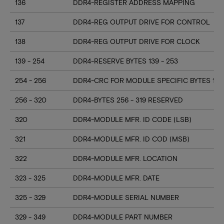
136
DDR4-REGISTER ADDRESS MAPPING
137
DDR4-REG OUTPUT DRIVE FOR CONTROL
138
DDR4-REG OUTPUT DRIVE FOR CLOCK
139 - 254
DDR4-RESERVE BYTES 139 - 253
254 - 256
DDR4-CRC FOR MODULE SPECIFIC BYTES 128
256 - 320
DDR4-BYTES 256 - 319 RESERVED
320
DDR4-MODULE MFR. ID CODE (LSB)
321
DDR4-MODULE MFR. ID COD (MSB)
322
DDR4-MODULE MFR. LOCATION
323 - 325
DDR4-MODULE MFR. DATE
325 - 329
DDR4-MODULE SERIAL NUMBER
329 - 349
DDR4-MODULE PART NUMBER