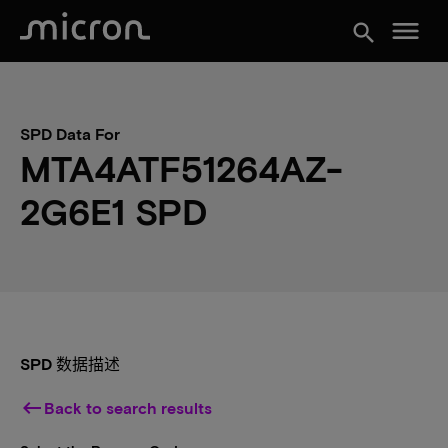
menu
search
SPD Data For
MTA4ATF51264AZ-
2G6E1 SPD
SPD 数据描述
keyboard_backspace
Back to search results