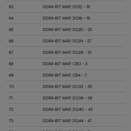
63
DDR4-BIT MAP, DQ12 - 15
64
DDR4-BIT MAP, DQ16 - 19
65
DDR4-BIT MAP, DQ20 - 23
66
DDR4-BIT MAP, DQ24 - 27
67
DDR4-BIT MAP, DQ28 - 31
68
DDR4-BIT MAP, CB0 - 3
69
DDR4-BIT MAP, CB4 - 7
70
DDR4-BIT MAP, DQ32 - 35
71
DDR4-BIT MAP, DQ36 - 39
72
DDR4-BIT MAP, DQ40 - 43
73
DDR4-BIT MAP, DQ44 - 47