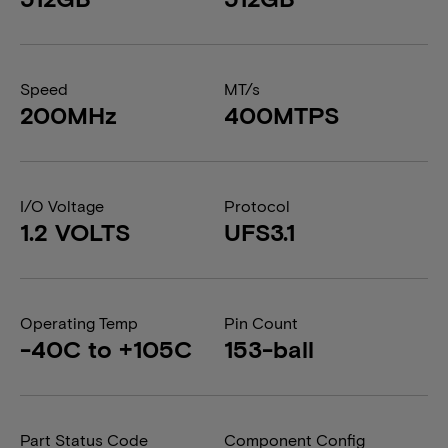
Speed
MT/s
200MHz
400MTPS
I/O Voltage
Protocol
1.2 VOLTS
UFS3.1
Operating Temp
Pin Count
-40C to +105C
153-ball
Part Status Code
Component Config