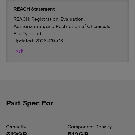
REACH Statement
REACH: Registration, Evaluation,
Authorization, and Restriction of Chemicals
File Type: pdf
Updated: 2026-05-08
下载
Part Spec For
Capacity
Component Density
512GB
512GB