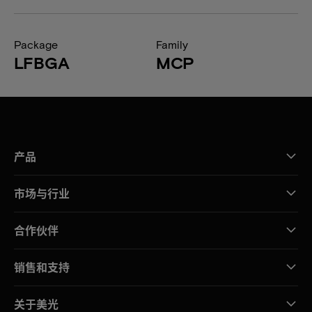
Package
Family
LFBGA
MCP
产品
市场与行业
合作伙伴
销售和支持
关于美光