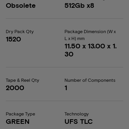
Obsolete
512Gb x8
Dry Pack Qty
Package Dimension (W x
1520
L x H) mm
11.50 x 13.00 x 1.
30
Tape & Reel Qty
Number of Components
2000
1
Package Type
Technology
GREEN
UFS TLC