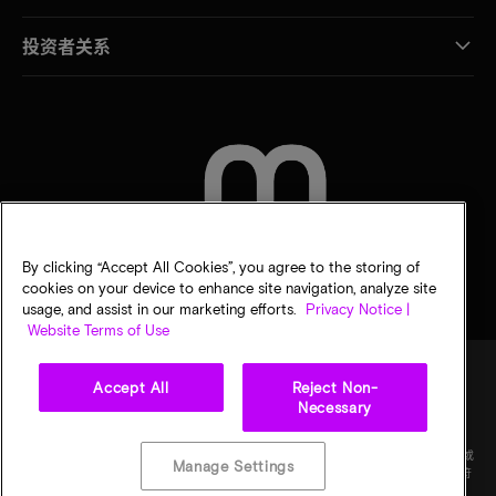
投资者关系
联系我们
By clicking “Accept All Cookies”, you agree to the storing of
cookies on your device to enhance site navigation, analyze site
usage, and assist in our marketing efforts.
Privacy Notice |
Website Terms of Use
Accept All
Reject Non-
Necessary
法律
隐私声明
销售条款
您的隐私选择
©
2026
Micron Technology Inc.（美光科技股份有限公司）保留所有权利。信息、产品和/或
Manage Settings
规格如有变更，恕不另行通知。所有信息均按"原样"提供，无任何形式的保证。图样可能不符
合比例。美光、美光徽标和所有其他美光商标均为 Micron Technology, Inc（美光科技股份