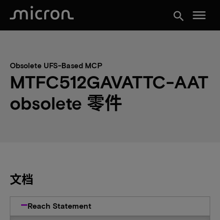
menu
search
Obsolete UFS-Based MCP
MTFC512GAVATTC-AAT
obsolete 零件
文档
Reach Statement