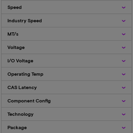
Speed
Speed
Industry
Industry Speed
Speed
MT/s
MT/s
Voltage
Voltage
I/O
I/O Voltage
Voltage
Operating
Operating Temp
Temp
CAS
CAS Latency
Latency
Component
Component Config
Config
Technology
Technology
Package
Package