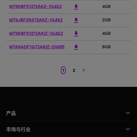
download
MT9KBF51272AKZ-1G4E2
4GB
4
download
MT9JBF25672AKZ-1G4K2
2GB
2
download
MT9KBF51272AKIZ-1G4E2
4GB
4
download
MTA9ADF1G72AKIZ-2G6B1
8GB
8
›
1
2
产品
市场与行业