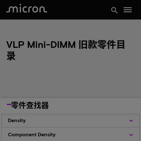
menu
search
VLP Mini-DIMM 旧款零件目
录
零件查找器
Density
Density
Component
Component Density
Density