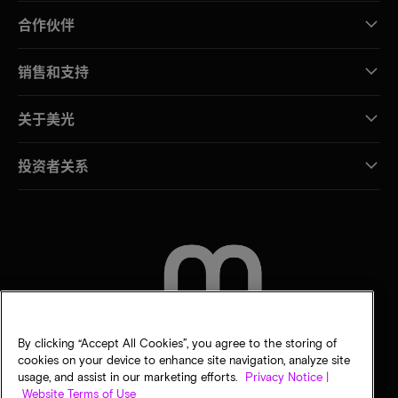
合作伙伴
销售和支持
关于美光
投资者关系
联系我们
By clicking “Accept All Cookies”, you agree to the storing of
cookies on your device to enhance site navigation, analyze site
usage, and assist in our marketing efforts.
Privacy Notice |
Website Terms of Use