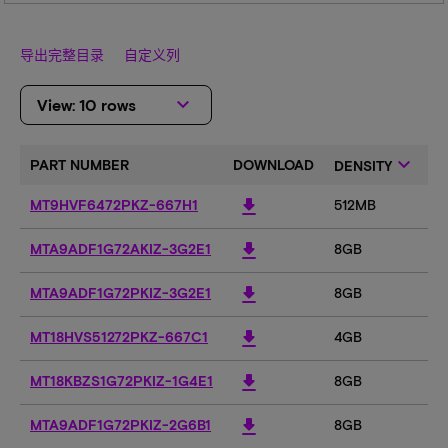
导出完整目录
自定义列
keyboard_arrow_down
View: 10 rows
keyboard_arrow_down
PART NUMBER
DOWNLOAD
DENSITY
C
download
MT9HVF6472PKZ-667H1
512MB
5
download
MTA9ADF1G72AKIZ-3G2E1
8GB
8
download
MTA9ADF1G72PKIZ-3G2E1
8GB
8
download
MT18HVS51272PKZ-667C1
4GB
4
download
MT18KBZS1G72PKIZ-1G4E1
8GB
8
download
MTA9ADF1G72PKIZ-2G6B1
8GB
8