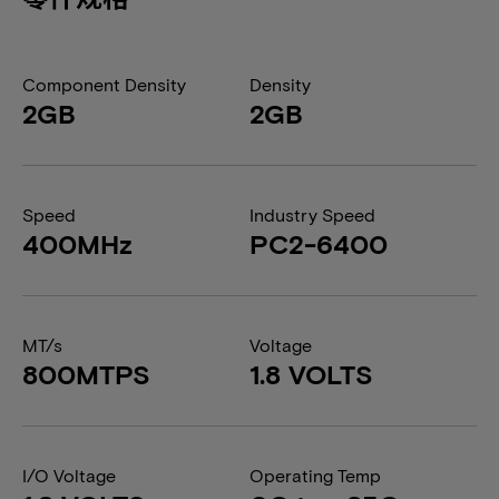
Component Density
Density
2GB
2GB
Speed
Industry Speed
400MHz
PC2-6400
MT/s
Voltage
800MTPS
1.8 VOLTS
I/O Voltage
Operating Temp