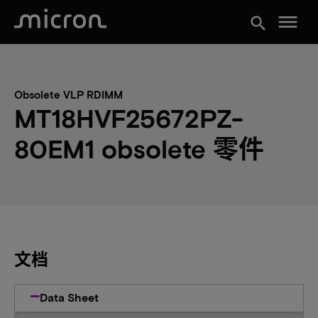
menu
search
Obsolete VLP RDIMM
MT18HVF25672PZ-
80EM1 obsolete 零件
文档
Data Sheet