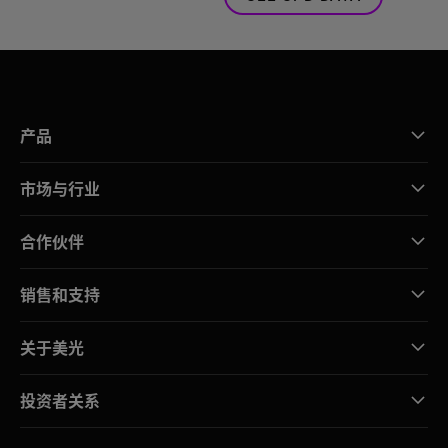
产品
市场与行业
合作伙伴
销售和支持
关于美光
投资者关系