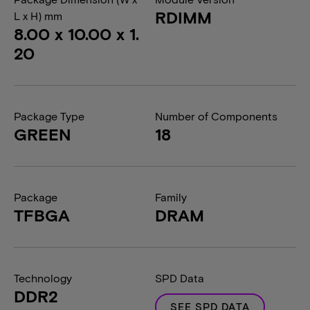
RDIMM
L x H) mm
8.00 x 10.00 x 1.
20
Package Type
Number of Components
GREEN
18
Package
Family
TFBGA
DRAM
Technology
SPD Data
DDR2
SEE SPD DATA