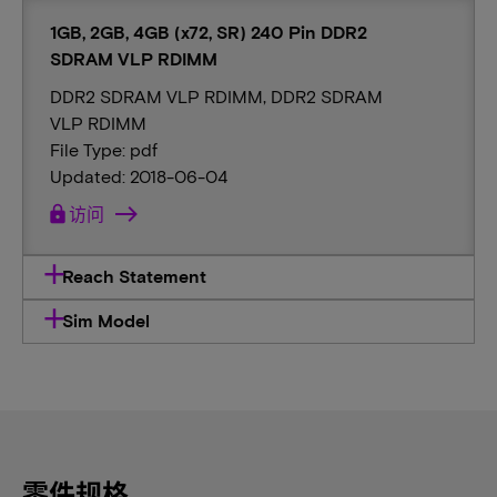
1GB, 2GB, 4GB (x72, SR) 240 Pin DDR2
SDRAM VLP RDIMM
DDR2 SDRAM VLP RDIMM, DDR2 SDRAM
VLP RDIMM
File Type: pdf
Updated: 2018-06-04
lock
访问
Reach Statement
Sim Model
零件规格