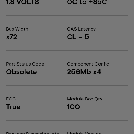
1.8 VOLTS
0C to +85C
Bus Width
CAS Latency
x72
CL = 5
Part Status Code
Component Config
Obsolete
256Mb x4
ECC
Module Box Qty
True
100
Package Dimension (W x
Module Version