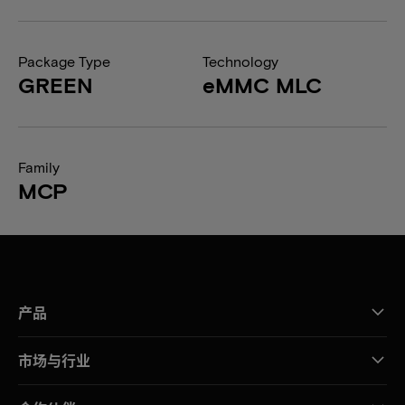
Package Type
Technology
GREEN
eMMC MLC
Family
MCP
产品
市场与行业