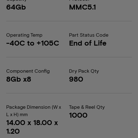
64Gb
MMC5.1
Operating Temp
Part Status Code
-40C to +105C
End of Life
Component Config
Dry Pack Qty
8Gb x8
980
Package Dimension (W x
Tape & Reel Qty
1000
L x H) mm
14.00 x 18.00 x
1.20