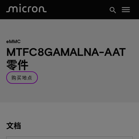
menu
search
eMMC
MTFC8GAMALNA-AAT
零件
购买地点
文档