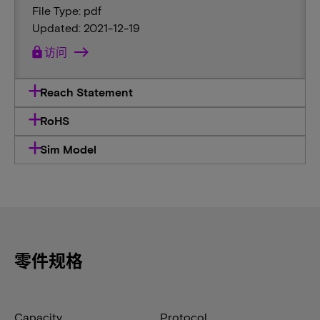
File Type: pdf
Updated: 2021-12-19
lock
访问
Reach Statement
RoHS
Sim Model
零件规格
Capacity
Protocol