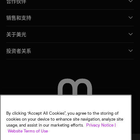
合作伙伴
销售和支持
关于美光
投资者关系
联系我们
By clicking “Accept All Cookies”, you agree to the storing of
cookies on your device to enhance site navigation, analyze site
usage, and assist in our marketing efforts.
Privacy Notice |
Website Terms of Use