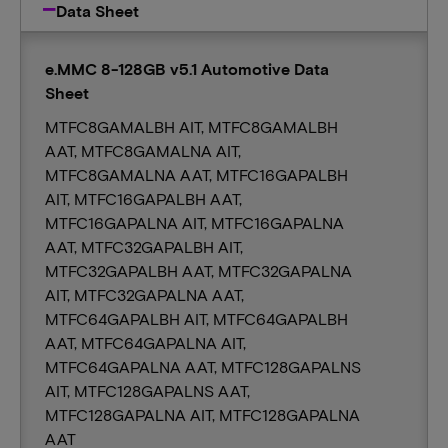
Data Sheet
e.MMC 8-128GB v5.1 Automotive Data
Sheet
MTFC8GAMALBH AIT, MTFC8GAMALBH
AAT, MTFC8GAMALNA AIT,
MTFC8GAMALNA AAT, MTFC16GAPALBH
AIT, MTFC16GAPALBH AAT,
MTFC16GAPALNA AIT, MTFC16GAPALNA
AAT, MTFC32GAPALBH AIT,
MTFC32GAPALBH AAT, MTFC32GAPALNA
AIT, MTFC32GAPALNA AAT,
MTFC64GAPALBH AIT, MTFC64GAPALBH
AAT, MTFC64GAPALNA AIT,
MTFC64GAPALNA AAT, MTFC128GAPALNS
AIT, MTFC128GAPALNS AAT,
MTFC128GAPALNA AIT, MTFC128GAPALNA
AAT