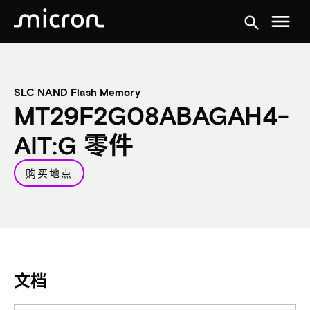
menu
search
SLC NAND Flash Memory
MT29F2G08ABAGAH4-
AIT:G 零件
购买地点
文档