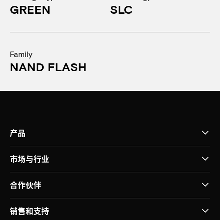
GREEN
SLC
Family
NAND FLASH
产品
市场与行业
合作伙伴
销售和支持