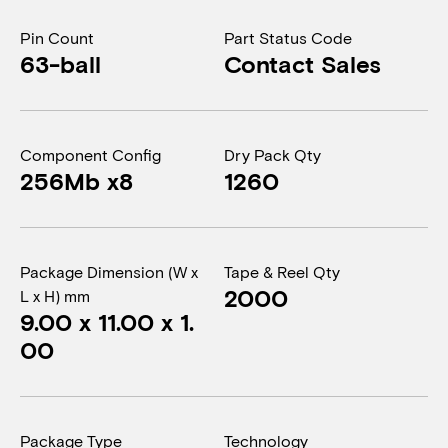
Pin Count
Part Status Code
63-ball
Contact Sales
Component Config
Dry Pack Qty
256Mb x8
1260
Package Dimension (W x
Tape & Reel Qty
2000
L x H) mm
9.00 x 11.00 x 1.
00
Package Type
Technology