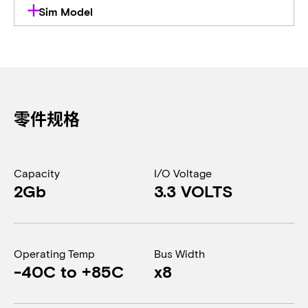
Sim Model
零件规格
Capacity
I/O Voltage
2Gb
3.3 VOLTS
Operating Temp
Bus Width
-40C to +85C
x8