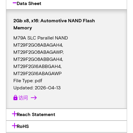
Data Sheet
2Gb x8, x16: Automotive NAND Flash
Memory
M79A SLC Parallel NAND
MT29F2G08ABAGAH4,
MT29F2G08ABAGAWP,
MT29F2G08ABBGAH4,
MT29F2G16ABBGAH4,
MT29F2G16ABAGAWP
File Type: pdf
Updated: 2026-04-13
lock
访问
Reach Statement
RoHS