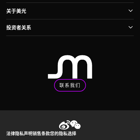
关于美光
投资者关系
联系我们
法律
隐私声明
销售条款
您的隐私选择