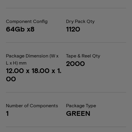
Component Config
Dry Pack Qty
64Gb x8
1120
Package Dimension (W x
Tape & Reel Qty
2000
L x H) mm
12.00 x 18.00 x 1.
00
Number of Components
Package Type
1
GREEN