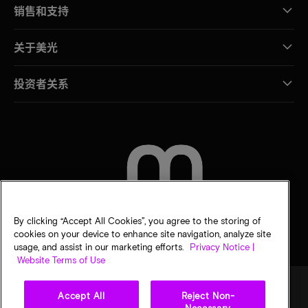
销售和支持
关于美光
投资者关系
联系我们
By clicking “Accept All Cookies”, you agree to the storing of
cookies on your device to enhance site navigation, analyze site
usage, and assist in our marketing efforts.
Privacy Notice |
Website Terms of Use
Accept All
Reject Non-
Necessary