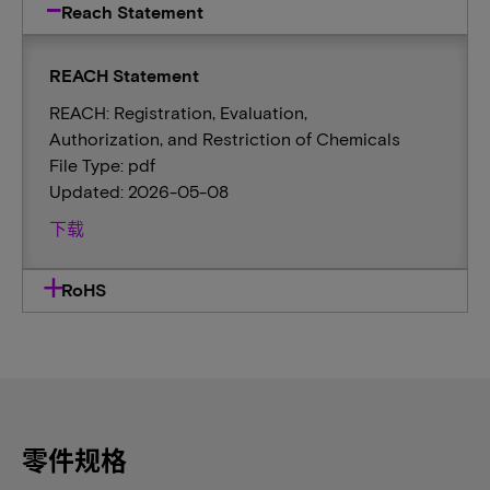
Reach Statement
REACH Statement
REACH: Registration, Evaluation,
Authorization, and Restriction of Chemicals
File Type: pdf
Updated: 2026-05-08
下载
RoHS
零件规格