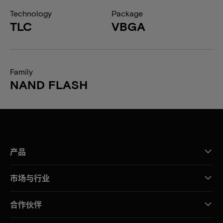
Technology
Package
TLC
VBGA
Family
NAND FLASH
产品
市场与行业
合作伙伴