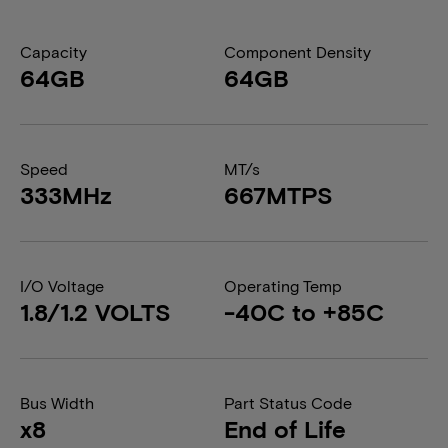
Capacity
Component Density
64GB
64GB
Speed
MT/s
333MHz
667MTPS
I/O Voltage
Operating Temp
1.8/1.2 VOLTS
-40C to +85C
Bus Width
Part Status Code
x8
End of Life