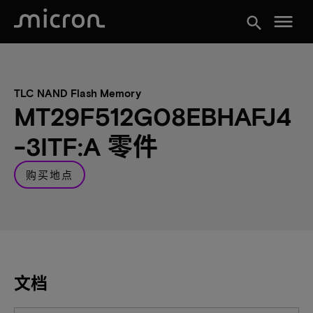
menu
search
TLC NAND Flash Memory
MT29F512G08EBHAFJ4
-3ITF:A 零件
购买地点
文档