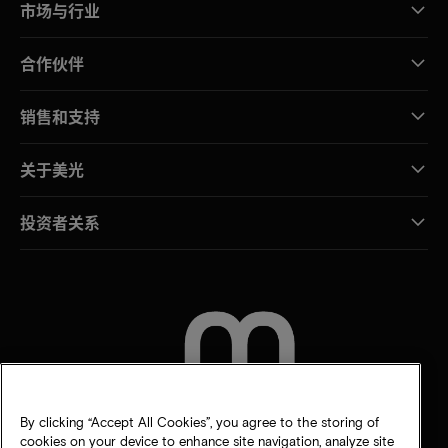
市场与行业
合作伙伴
销售和支持
关于美光
投资者关系
联系我们
By clicking “Accept All Cookies”, you agree to the storing of
cookies on your device to enhance site navigation, analyze site