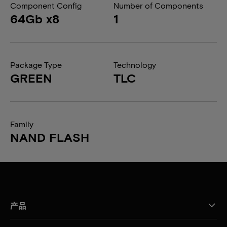
Component Config
Number of Components
64Gb x8
1
Package Type
Technology
GREEN
TLC
Family
NAND FLASH
产品