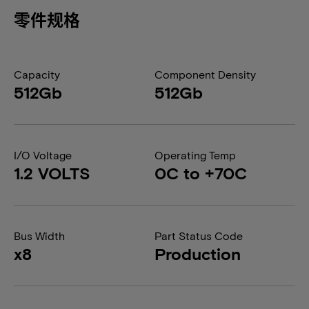
零件规格
Capacity
Component Density
512Gb
512Gb
I/O Voltage
Operating Temp
1.2 VOLTS
0C to +70C
Bus Width
Part Status Code
x8
Production