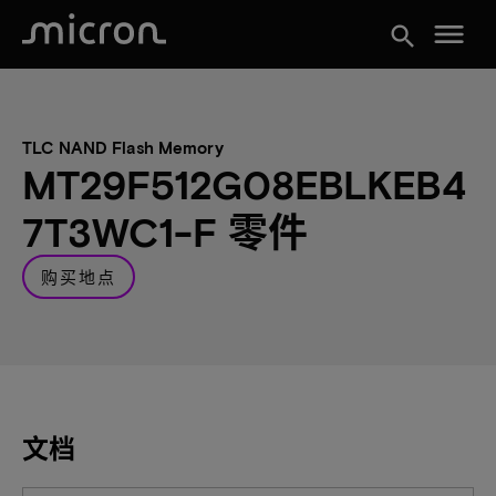
menu
search
TLC NAND Flash Memory
MT29F512G08EBLKEB4
7T3WC1-F 零件
购买地点
文档