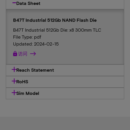
Data Sheet
B47T Industrial 512Gb NAND Flash Die
B47T Industrial 512Gb Die: x8 300mm TLC
File Type: pdf
Updated: 2024-02-15
lock
访问
Reach Statement
RoHS
Sim Model