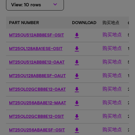
keyboard_arrow_down
View: 10 rows
PART NUMBER
DOWNLOAD
购买地点
CA
购买地点
download
MT25QU512ABB8ESF-0SIT
51
购买地点
download
MT25QL128ABA1ESE-0SIT
12
购买地点
download
MT25QU512ABB8E12-0AAT
51
购买地点
download
MT25QU128ABB8ESF-0AUT
12
购买地点
download
MT25QL02GCBB8E12-0AAT
2G
购买地点
download
MT25QU256ABA8E12-MAAT
25
购买地点
download
MT25QL02GCBB8E12-0SIT
2G
购买地点
download
MT25QU256ABA8ESF-0SIT
25