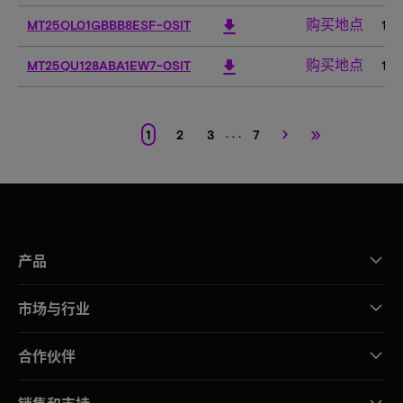
购买地点
download
MT25QL01GBBB8ESF-0SIT
1G
购买地点
download
MT25QU128ABA1EW7-0SIT
12
›
»
. . .
1
2
3
7
产品
市场与行业
合作伙伴