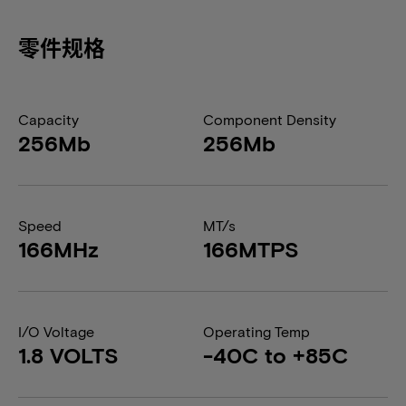
零件规格
Capacity
Component Density
256Mb
256Mb
Speed
MT/s
166MHz
166MTPS
I/O Voltage
Operating Temp
1.8 VOLTS
-40C to +85C