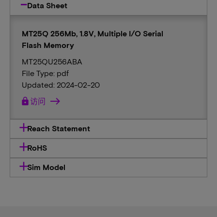
Data Sheet
MT25Q 256Mb, 1.8V, Multiple I/O Serial
Flash Memory
MT25QU256ABA
File Type: pdf
Updated: 2024-02-20
lock
访问
Reach Statement
RoHS
Sim Model