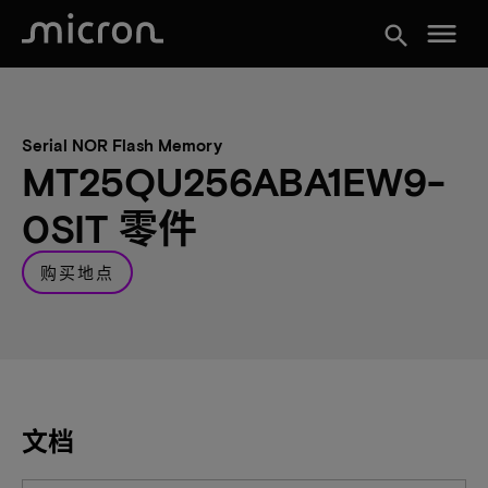
menu
search
Serial NOR Flash Memory
MT25QU256ABA1EW9-
0SIT 零件
购买地点
文档