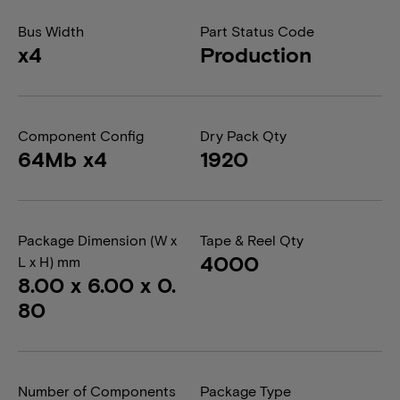
Bus Width
Part Status Code
x4
Production
Component Config
Dry Pack Qty
64Mb x4
1920
Package Dimension (W x
Tape & Reel Qty
4000
L x H) mm
8.00 x 6.00 x 0.
80
Number of Components
Package Type