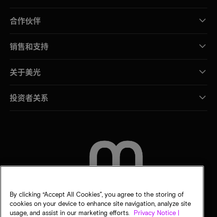
合作伙伴
销售和支持
关于美光
投资者关系
联系我们
By clicking “Accept All Cookies”, you agree to the storing of
cookies on your device to enhance site navigation, analyze site
usage, and assist in our marketing efforts.
Privacy Notice |