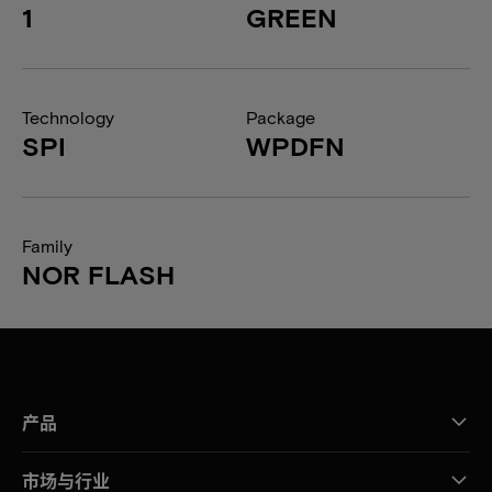
1
GREEN
Technology
Package
SPI
WPDFN
Family
NOR FLASH
产品
市场与行业