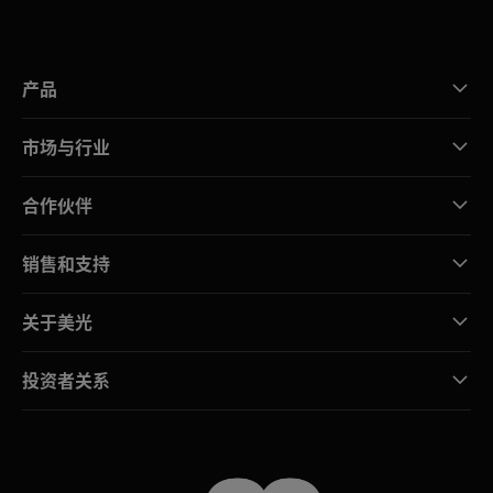
产品
市场与行业
合作伙伴
销售和支持
关于美光
投资者关系