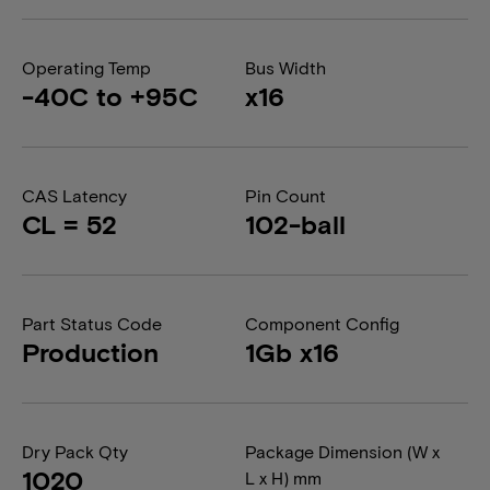
Operating Temp
Bus Width
-40C to +95C
x16
CAS Latency
Pin Count
CL = 52
102-ball
Part Status Code
Component Config
Production
1Gb x16
Dry Pack Qty
Package Dimension (W x
1020
L x H) mm