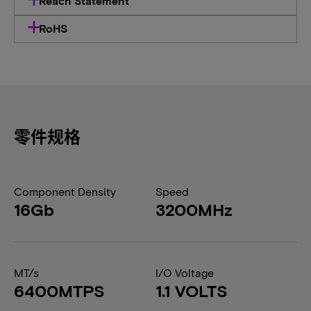
Reach Statement
RoHS
零件规格
Component Density
Speed
16Gb
3200MHz
MT/s
I/O Voltage
6400MTPS
1.1 VOLTS