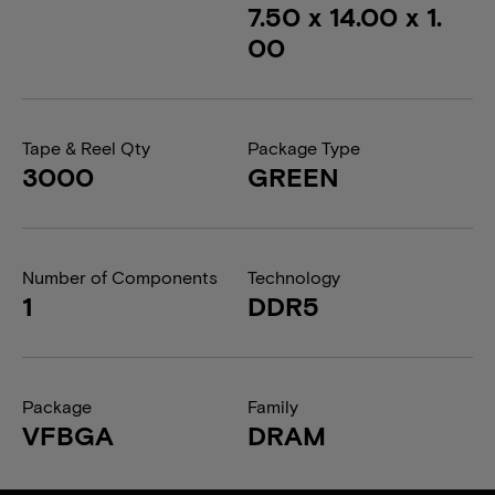
7.50 x 14.00 x 1.
00
Tape & Reel Qty
Package Type
3000
GREEN
Number of Components
Technology
1
DDR5
Package
Family
VFBGA
DRAM