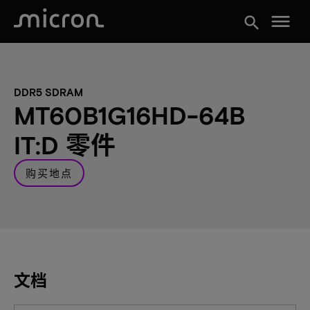
menu
search
DDR5 SDRAM
MT60B1G16HD-64B
IT:D 零件
购买地点
文档