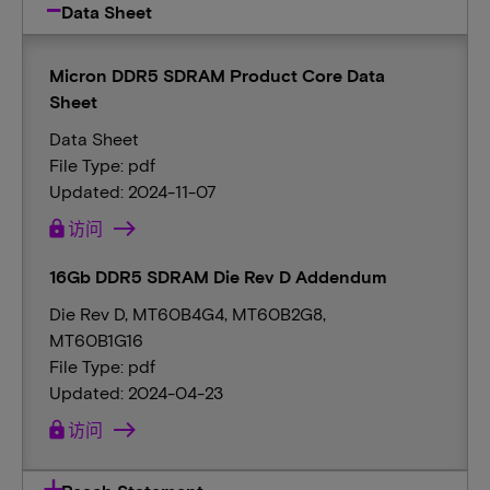
Data Sheet
Micron DDR5 SDRAM Product Core Data
Sheet
Data Sheet
File Type: pdf
Updated: 2024-11-07
lock
访问
16Gb DDR5 SDRAM Die Rev D Addendum
Die Rev D, MT60B4G4, MT60B2G8,
MT60B1G16
File Type: pdf
Updated: 2024-04-23
lock
访问