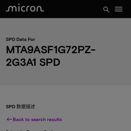
menu
search
SPD Data For
MTA9ASF1G72PZ-
2G3A1 SPD
SPD 数据描述
keyboard_backspace
Back to search results