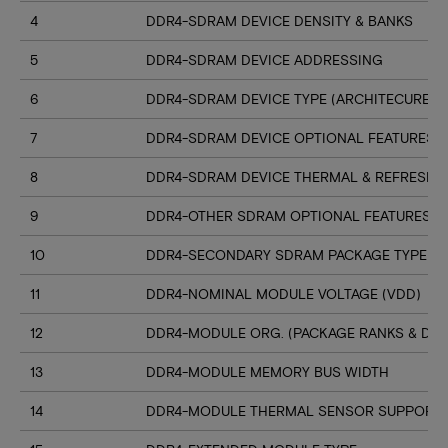
4
DDR4-SDRAM DEVICE DENSITY & BANKS
5
DDR4-SDRAM DEVICE ADDRESSING
6
DDR4-SDRAM DEVICE TYPE (ARCHITECURE)
7
DDR4-SDRAM DEVICE OPTIONAL FEATURES
8
DDR4-SDRAM DEVICE THERMAL & REFRESH 
9
DDR4-OTHER SDRAM OPTIONAL FEATURES
10
DDR4-SECONDARY SDRAM PACKAGE TYPE
11
DDR4-NOMINAL MODULE VOLTAGE (VDD)
12
DDR4-MODULE ORG. (PACKAGE RANKS & DEV
13
DDR4-MODULE MEMORY BUS WIDTH
14
DDR4-MODULE THERMAL SENSOR SUPPORT