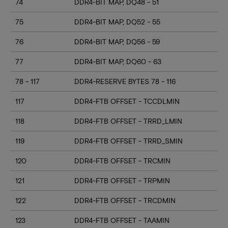
74
DDR4-BIT MAP, DQ48 - 51
75
DDR4-BIT MAP, DQ52 - 55
76
DDR4-BIT MAP, DQ56 - 59
77
DDR4-BIT MAP, DQ60 - 63
78 - 117
DDR4-RESERVE BYTES 78 - 116
117
DDR4-FTB OFFSET - TCCDLMIN
118
DDR4-FTB OFFSET - TRRD_LMIN
119
DDR4-FTB OFFSET - TRRD_SMIN
120
DDR4-FTB OFFSET - TRCMIN
121
DDR4-FTB OFFSET - TRPMIN
122
DDR4-FTB OFFSET - TRCDMIN
123
DDR4-FTB OFFSET - TAAMIN