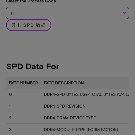
Select the Process Code
keyboard_arrow_down
导出 SPD 数据
SPD Data For
BYTE NUMBER
BYTE DESCRIPTION
0
DDR4-SPD BYTES USE/TOTAL BYTES AVAILA
1
DDR4-SPD REVISION
2
DDR4-DRAM DEVICE TYPE
3
DDR4-MODULE TYPE (FORM FACTOR)