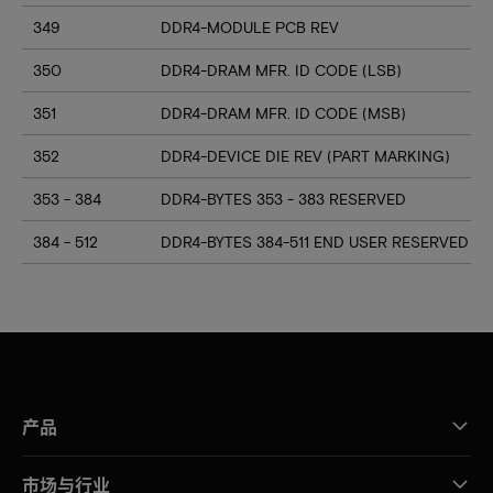
349
DDR4-MODULE PCB REV
350
DDR4-DRAM MFR. ID CODE (LSB)
351
DDR4-DRAM MFR. ID CODE (MSB)
352
DDR4-DEVICE DIE REV (PART MARKING)
353 - 384
DDR4-BYTES 353 - 383 RESERVED
384 - 512
DDR4-BYTES 384-511 END USER RESERVED
产品
市场与行业