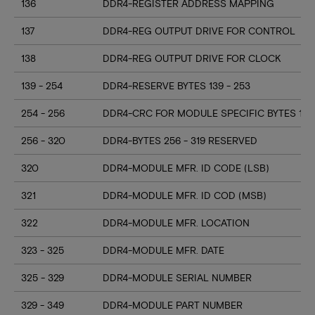
136
DDR4-REGISTER ADDRESS MAPPING
137
DDR4-REG OUTPUT DRIVE FOR CONTROL
138
DDR4-REG OUTPUT DRIVE FOR CLOCK
139 - 254
DDR4-RESERVE BYTES 139 - 253
254 - 256
DDR4-CRC FOR MODULE SPECIFIC BYTES 128
256 - 320
DDR4-BYTES 256 - 319 RESERVED
320
DDR4-MODULE MFR. ID CODE (LSB)
321
DDR4-MODULE MFR. ID COD (MSB)
322
DDR4-MODULE MFR. LOCATION
323 - 325
DDR4-MODULE MFR. DATE
325 - 329
DDR4-MODULE SERIAL NUMBER
329 - 349
DDR4-MODULE PART NUMBER