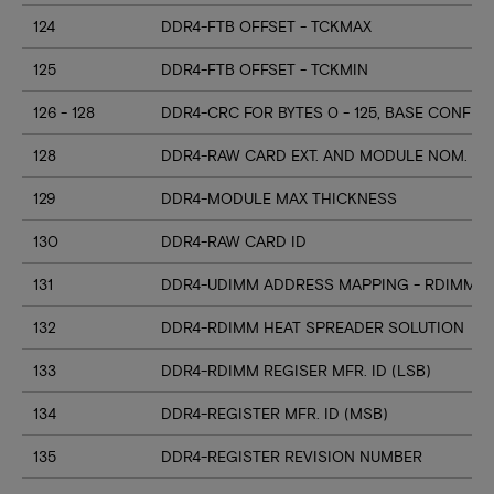
124
DDR4-FTB OFFSET - TCKMAX
125
DDR4-FTB OFFSET - TCKMIN
126 - 128
DDR4-CRC FOR BYTES 0 - 125, BASE CONFIG
128
DDR4-RAW CARD EXT. AND MODULE NOM. HE
129
DDR4-MODULE MAX THICKNESS
130
DDR4-RAW CARD ID
131
DDR4-UDIMM ADDRESS MAPPING - RDIMM M
132
DDR4-RDIMM HEAT SPREADER SOLUTION
133
DDR4-RDIMM REGISER MFR. ID (LSB)
134
DDR4-REGISTER MFR. ID (MSB)
135
DDR4-REGISTER REVISION NUMBER