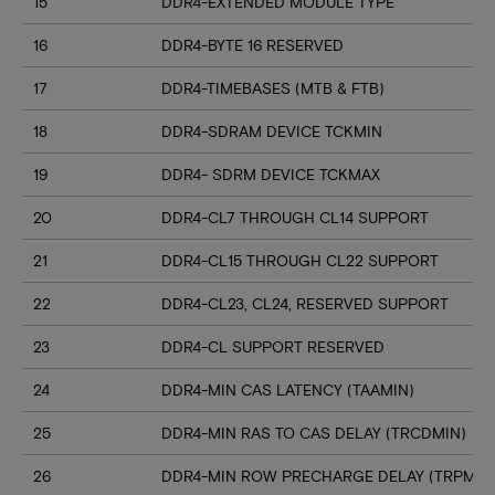
15
DDR4-EXTENDED MODULE TYPE
16
DDR4-BYTE 16 RESERVED
17
DDR4-TIMEBASES (MTB & FTB)
18
DDR4-SDRAM DEVICE TCKMIN
19
DDR4- SDRM DEVICE TCKMAX
20
DDR4-CL7 THROUGH CL14 SUPPORT
21
DDR4-CL15 THROUGH CL22 SUPPORT
22
DDR4-CL23, CL24, RESERVED SUPPORT
23
DDR4-CL SUPPORT RESERVED
24
DDR4-MIN CAS LATENCY (TAAMIN)
25
DDR4-MIN RAS TO CAS DELAY (TRCDMIN)
26
DDR4-MIN ROW PRECHARGE DELAY (TRPMIN