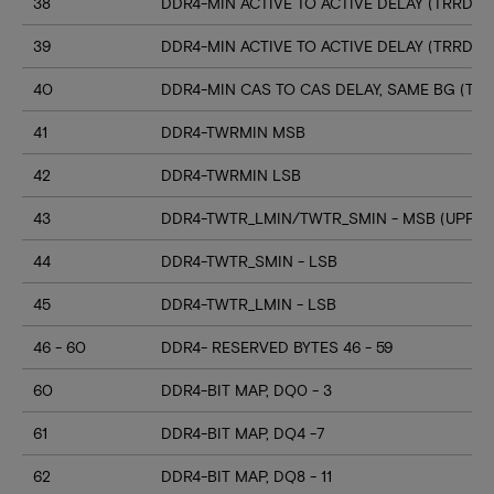
38
DDR4-MIN ACTIVE TO ACTIVE DELAY (TRRD_S
39
DDR4-MIN ACTIVE TO ACTIVE DELAY (TRRD_
40
DDR4-MIN CAS TO CAS DELAY, SAME BG (TC
41
DDR4-TWRMIN MSB
42
DDR4-TWRMIN LSB
43
DDR4-TWTR_LMIN/TWTR_SMIN - MSB (UPPER
44
DDR4-TWTR_SMIN - LSB
45
DDR4-TWTR_LMIN - LSB
46 - 60
DDR4- RESERVED BYTES 46 - 59
60
DDR4-BIT MAP, DQ0 - 3
61
DDR4-BIT MAP, DQ4 -7
62
DDR4-BIT MAP, DQ8 - 11