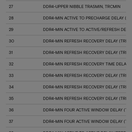
27
DDR4-UPPER NIBBLE TRASMIN, TRCMIN
28
DDR4-MIN ACTIVE TO PRECHARGE DELAY (TR
29
DDR4-MIN ACTIVE TO ACTIVE/REFRESH DELA
30
DDR4-MIN REFRESH RECOVERY DELAY (TRFC1
31
DDR4-MIN REFRESH RECOVERY DELAY (TRFC
32
DDR4-MIN REFRESH RECOVERY TIME DELAY (
33
DDR4-MIN REFRESH RECOVERY DELAY (TRFC
34
DDR4-MIN REFRESH RECOVERY DELAY (TRFC
35
DDR4-MIN REFRESH RECOVERY DELAY (TRFC
36
DDR4-MIN FOUR ACTIVE WINDOW DELAY (TFA
37
DDR4-MIN FOUR ACTIVE WINDOW DELAY (TF