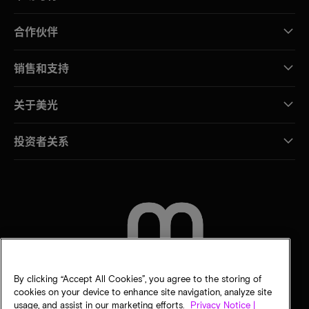
合作伙伴
销售和支持
关于美光
投资者关系
联系我们
By clicking “Accept All Cookies”, you agree to the storing of
cookies on your device to enhance site navigation, analyze site
usage, and assist in our marketing efforts.
Privacy Notice |