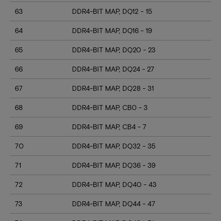
63
DDR4-BIT MAP, DQ12 - 15
64
DDR4-BIT MAP, DQ16 - 19
65
DDR4-BIT MAP, DQ20 - 23
66
DDR4-BIT MAP, DQ24 - 27
67
DDR4-BIT MAP, DQ28 - 31
68
DDR4-BIT MAP, CB0 - 3
69
DDR4-BIT MAP, CB4 - 7
70
DDR4-BIT MAP, DQ32 - 35
71
DDR4-BIT MAP, DQ36 - 39
72
DDR4-BIT MAP, DQ40 - 43
73
DDR4-BIT MAP, DQ44 - 47