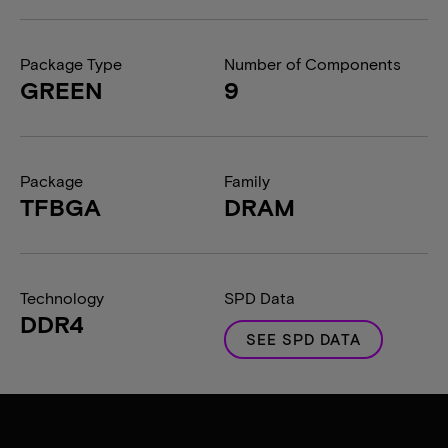
Package Type
Number of Components
GREEN
9
Package
Family
TFBGA
DRAM
Technology
SPD Data
DDR4
SEE SPD DATA