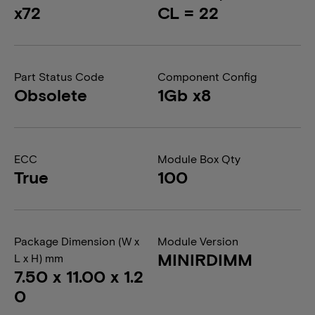
x72
CL = 22
Part Status Code
Component Config
Obsolete
1Gb x8
ECC
Module Box Qty
True
100
Package Dimension (W x
Module Version
MINIRDIMM
L x H) mm
7.50 x 11.00 x 1.2
0