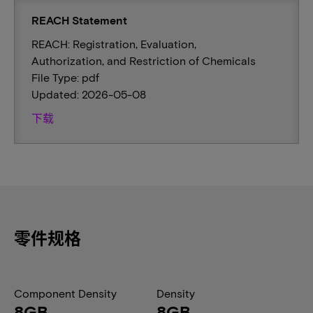
REACH Statement
REACH: Registration, Evaluation,
Authorization, and Restriction of Chemicals
File Type: pdf
Updated: 2026-05-08
下载
零件规格
Component Density
Density
8GB
8GB