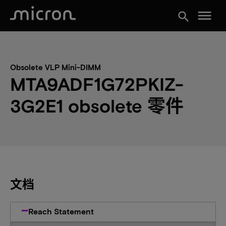
menu
search
Obsolete VLP Mini-DIMM
MTA9ADF1G72PKIZ-
3G2E1 obsolete 零件
文档
Reach Statement