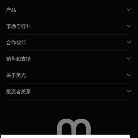
产品
市场与行业
合作伙伴
销售和支持
关于美光
投资者关系