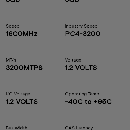
Speed
Industry Speed
1600MHz
PC4-3200
MT/s
Voltage
3200MTPS
1.2 VOLTS
I/O Voltage
Operating Temp
1.2 VOLTS
-40C to +95C
Bus Width
CAS Latency